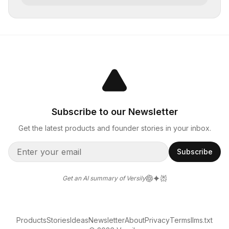
Subscribe to our Newsletter
Get the latest products and founder stories in your inbox.
Subscribe
Get an AI summary of Versily
Products
Stories
Ideas
Newsletter
About
Privacy
Terms
llms.txt