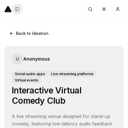
Back to Ideation
U
Anonymous
Social audio apps
Live streaming platforms
Virtual events
Interactive Virtual
Comedy Club
A live streaming venue designed for stand-up 
comedy, featuring low-latency audio feedback 