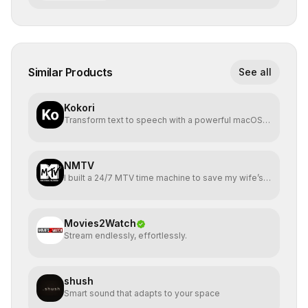
Similar Products
See all
Kokori
Transform text to speech with a powerful macOS
app
NMTV
I built a 24/7 MTV time machine to save my wife’s
birthday
Movies2Watch
Stream endlessly, effortlessly.
shush
Smart sound that adapts to your space