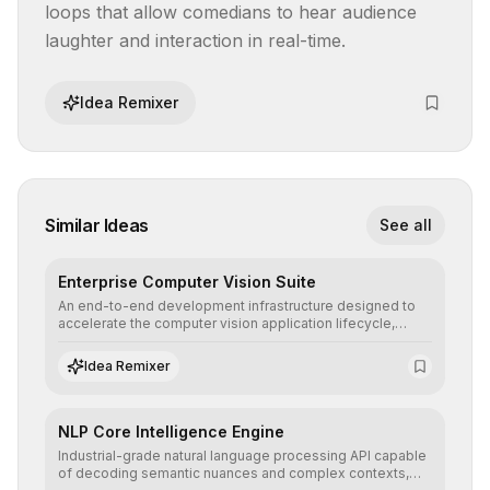
loops that allow comedians to hear audience 
laughter and interaction in real-time.
Idea Remixer
Similar Ideas
See all
Enterprise Computer Vision Suite
An end-to-end development infrastructure designed to
accelerate the computer vision application lifecycle,
offering robust pipelines for data ingestion, AI-assisted
annotation, and scalable model deployment in complex
Idea Remixer
production environments.
NLP Core Intelligence Engine
Industrial-grade natural language processing API capable
of decoding semantic nuances and complex contexts,