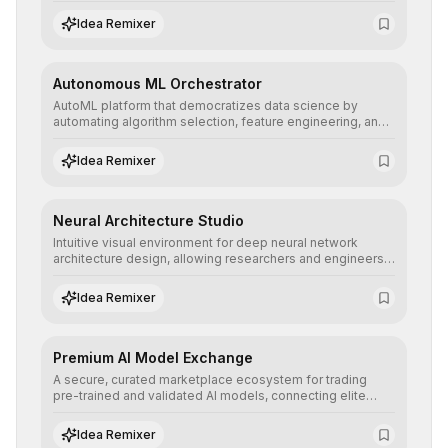
allowing developers to integrate advanced human
understanding and multilingual sentiment analysis into
Idea Remixer
their applications with minimal latency.
Autonomous ML Orchestrator
AutoML platform that democratizes data science by
automating algorithm selection, feature engineering, and
hyperparameter tuning to deliver high-performance
predictive models without the need for extensive manual
Idea Remixer
intervention.
Neural Architecture Studio
Intuitive visual environment for deep neural network
architecture design, allowing researchers and engineers
to prototype, visualize, and optimize complex deep
learning topologies with mathematical precision and
Idea Remixer
efficiency.
Premium AI Model Exchange
A secure, curated marketplace ecosystem for trading
pre-trained and validated AI models, connecting elite
algorithm creators with companies seeking to instantly
integrate cutting-edge artificial intelligence into their
Idea Remixer
workflows.