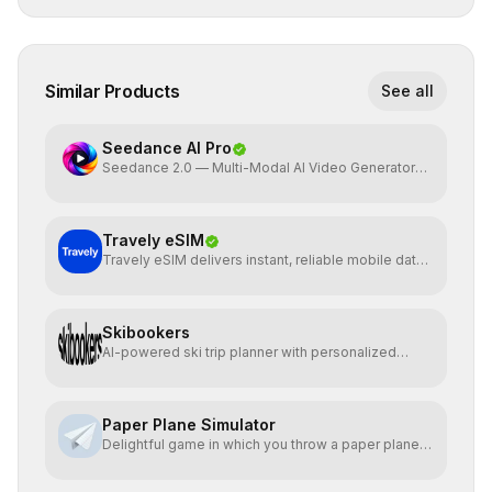
Similar Products
See all
Seedance AI Pro
Seedance 2.0 — Multi-Modal AI Video Generator
by ByteDance
Travely eSIM
Travely eSIM delivers instant, reliable mobile data
globally
Skibookers
AI-powered ski trip planner with personalized
resort recomme
Paper Plane Simulator
Delightful game in which you throw a paper plane
and watch