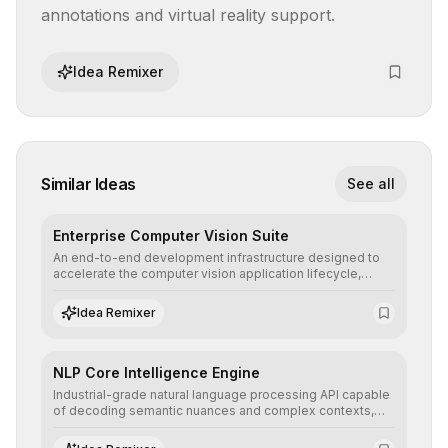
annotations and virtual reality support.
Idea Remixer
Similar Ideas
See all
Enterprise Computer Vision Suite
An end-to-end development infrastructure designed to
accelerate the computer vision application lifecycle,
offering robust pipelines for data ingestion, AI-assisted
annotation, and scalable model deployment in complex
Idea Remixer
production environments.
NLP Core Intelligence Engine
Industrial-grade natural language processing API capable
of decoding semantic nuances and complex contexts,
allowing developers to integrate advanced human
understanding and multilingual sentiment analysis into