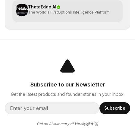
ThetaEdge AI
The World's FirstOptions Intelligence Platform
Subscribe to our Newsletter
Get the latest products and founder stories in your inbox.
Subscribe
Get an AI summary of Versily