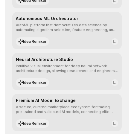
Idea Remixer
their applications with minimal latency.
Autonomous ML Orchestrator
AutoML platform that democratizes data science by
automating algorithm selection, feature engineering, and
hyperparameter tuning to deliver high-performance
predictive models without the need for extensive manual
Idea Remixer
intervention.
Neural Architecture Studio
Intuitive visual environment for deep neural network
architecture design, allowing researchers and engineers
to prototype, visualize, and optimize complex deep
learning topologies with mathematical precision and
Idea Remixer
efficiency.
Premium AI Model Exchange
A secure, curated marketplace ecosystem for trading
pre-trained and validated AI models, connecting elite
algorithm creators with companies seeking to instantly
integrate cutting-edge artificial intelligence into their
Idea Remixer
workflows.