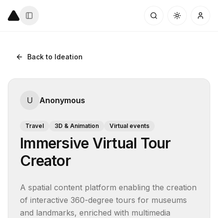
Back to Ideation
U
Anonymous
Travel
3D & Animation
Virtual events
Immersive Virtual Tour
Creator
A spatial content platform enabling the creation 
of interactive 360-degree tours for museums 
and landmarks, enriched with multimedia 