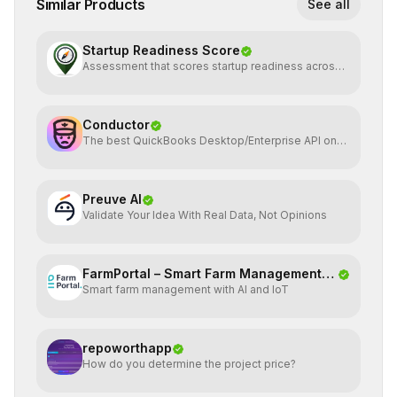
Similar Products
See all
Startup Readiness Score
Assessment that scores startup readiness across
six pillars.
Conductor
The best QuickBooks Desktop/Enterprise API on
the planet
Preuve AI
Validate Your Idea With Real Data, Not Opinions
FarmPortal – Smart Farm Management
Smart farm management with AI and IoT
Platf
repoworthapp
How do you determine the project price?