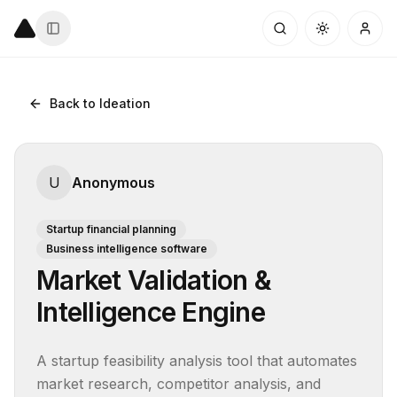
Back to Ideation
U
Anonymous
Startup financial planning
Business intelligence software
Market Validation &
Intelligence Engine
A startup feasibility analysis tool that automates 
market research, competitor analysis, and 