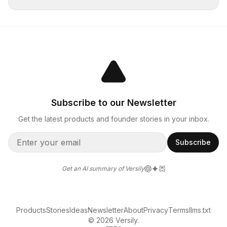
Subscribe to our Newsletter
Get the latest products and founder stories in your inbox.
Subscribe
Get an AI summary of Versily
Products
Stories
Ideas
Newsletter
About
Privacy
Terms
llms.txt
© 2026 Versily.