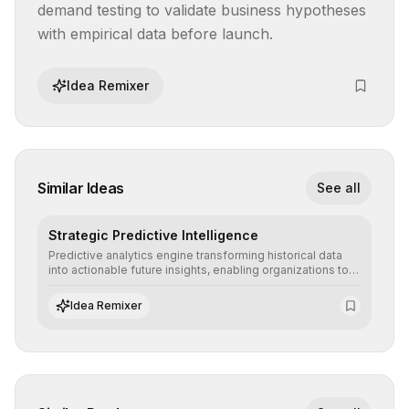
demand testing to validate business hypotheses 
with empirical data before launch.
Idea Remixer
Similar Ideas
See all
Strategic Predictive Intelligence
Predictive analytics engine transforming historical data
into actionable future insights, enabling organizations to
anticipate market trends, consumer behaviors, and
operational risks with statistical precision.
Idea Remixer