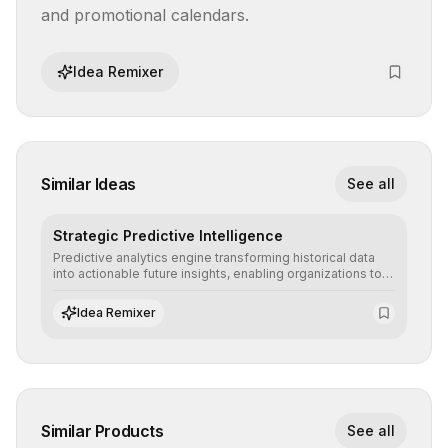
and promotional calendars.
Idea Remixer
Similar Ideas
See all
Strategic Predictive Intelligence
Predictive analytics engine transforming historical data
into actionable future insights, enabling organizations to
anticipate market trends, consumer behaviors, and
operational risks with statistical precision.
Idea Remixer
Similar Products
See all