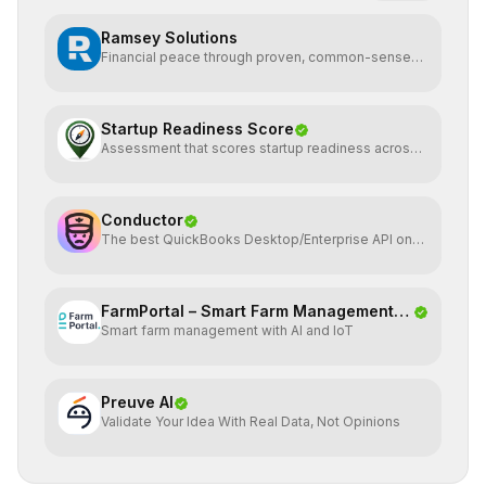
Ramsey Solutions
Financial peace through proven, common-sense
money plans.
Startup Readiness Score
Assessment that scores startup readiness across
six pillars.
Conductor
The best QuickBooks Desktop/Enterprise API on
the planet
FarmPortal – Smart Farm Management
Smart farm management with AI and IoT
Platf
Preuve AI
Validate Your Idea With Real Data, Not Opinions