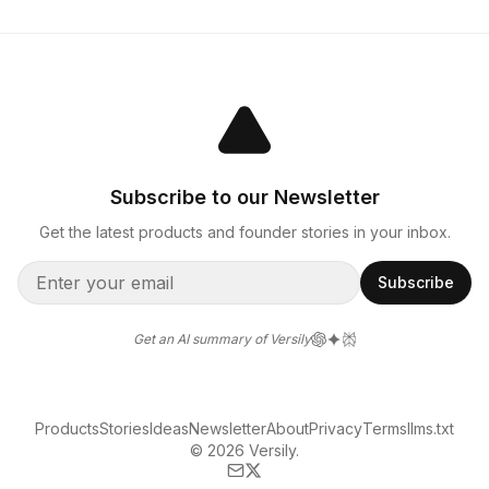
Subscribe to our Newsletter
Get the latest products and founder stories in your inbox.
Subscribe
Get an AI summary of Versily
Products
Stories
Ideas
Newsletter
About
Privacy
Terms
llms.txt
© 2026 Versily.