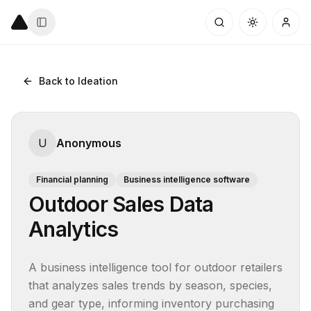
Back to Ideation
U
Anonymous
Financial planning
Business intelligence software
Outdoor Sales Data
Analytics
A business intelligence tool for outdoor retailers 
that analyzes sales trends by season, species, 
and gear type, informing inventory purchasing 