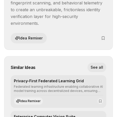
fingerprint scanning, and behavioral telemetry 
to create an unbreakable, frictionless identity 
verification layer for high-security 
environments.
Idea Remixer
Similar Ideas
See all
Privacy-First Federated Learning Grid
Federated learning infrastructure enabling collaborative AI
model training across decentralized devices, ensuring
sensitive data remains at the source and preserving
absolute end-user privacy.
Idea Remixer
Enterprise Computer Vision Suite