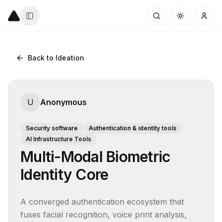
Back to Ideation
U
Anonymous
Security software
Authentication & identity tools
AI Infrastructure Tools
Multi-Modal Biometric
Identity Core
A converged authentication ecosystem that 
fuses facial recognition, voice print analysis, 