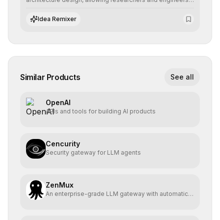
to prototype, visualize, and optimize complex deep
learning topologies with mathematical precision and
Idea Remixer
efficiency.
Similar Products
See all
OpenAI
APIs and tools for building AI products
Cencurity
Security gateway for LLM agents
ZenMux
An enterprise-grade LLM gateway with automatic
compensation