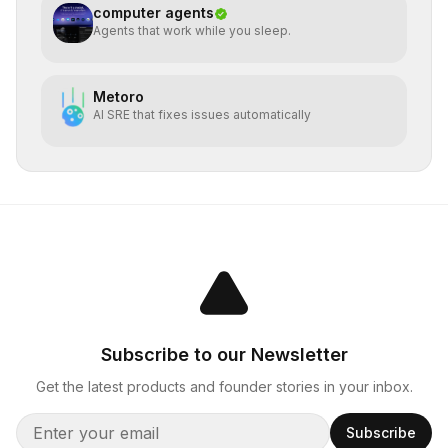
computer agents
Agents that work while you sleep.
Metoro
AI SRE that fixes issues automatically
Subscribe to our Newsletter
Get the latest products and founder stories in your inbox.
Subscribe