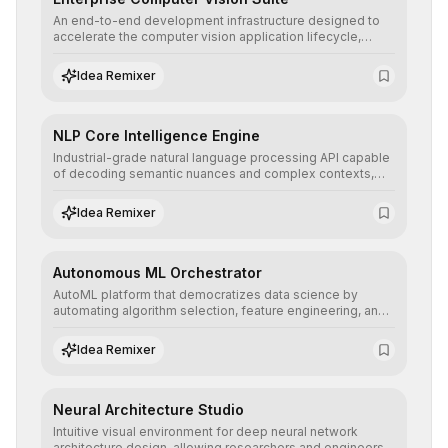
An end-to-end development infrastructure designed to
accelerate the computer vision application lifecycle,
offering robust pipelines for data ingestion, AI-assisted
annotation, and scalable model deployment in complex
Idea Remixer
production environments.
NLP Core Intelligence Engine
Industrial-grade natural language processing API capable
of decoding semantic nuances and complex contexts,
allowing developers to integrate advanced human
understanding and multilingual sentiment analysis into
Idea Remixer
their applications with minimal latency.
Autonomous ML Orchestrator
AutoML platform that democratizes data science by
automating algorithm selection, feature engineering, and
hyperparameter tuning to deliver high-performance
predictive models without the need for extensive manual
Idea Remixer
intervention.
Neural Architecture Studio
Intuitive visual environment for deep neural network
architecture design, allowing researchers and engineers