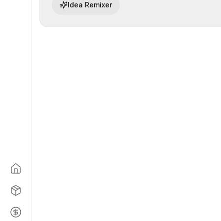
Idea Remixer