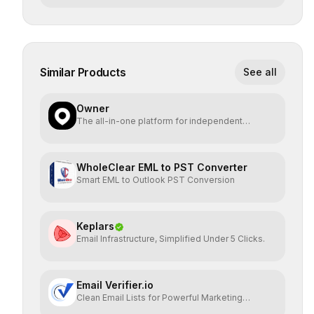
Similar Products
See all
Owner
The all-in-one platform for independent
restaurants.
WholeClear EML to PST Converter
Smart EML to Outlook PST Conversion
Keplars
Email Infrastructure, Simplified Under 5 Clicks.
Email Verifier.io
Clean Email Lists for Powerful Marketing
Results.