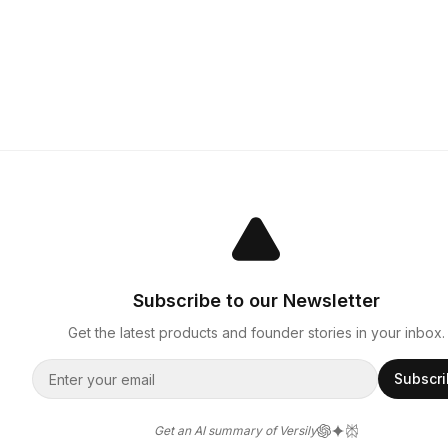
Subscribe to our Newsletter
Get the latest products and founder stories in your inbox.
Subscr
Get an AI summary of Versily