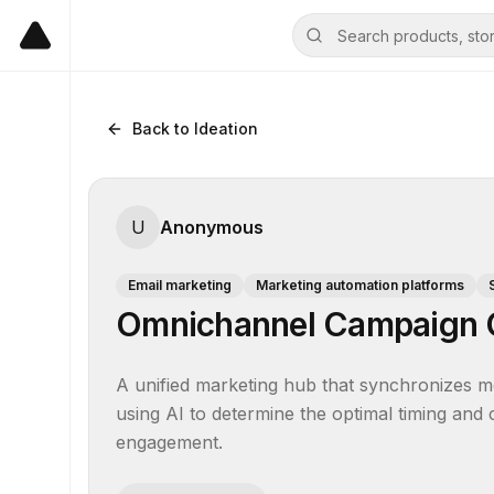
Back to Ideation
U
Anonymous
Email marketing
Marketing automation platforms
Omnichannel Campaign O
A unified marketing hub that synchronizes m
using AI to determine the optimal timing and
engagement.