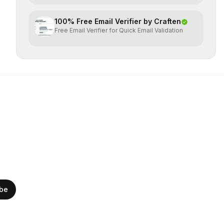
100% Free Email Verifier by Craften
Free Email Verifier for Quick Email Validation
ibe