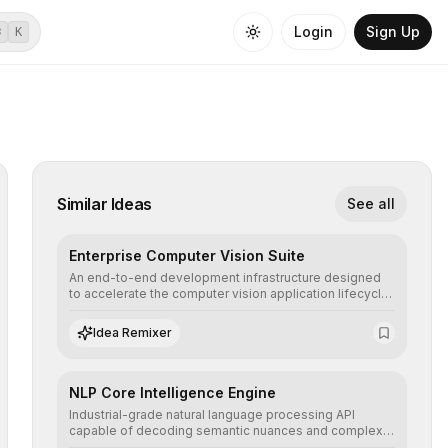
Login
Sign Up
⌘
K
Similar Ideas
See all
Enterprise Computer Vision Suite
An end-to-end development infrastructure designed
to accelerate the computer vision application lifecycle,
offering robust pipelines for data ingestion, AI-
assisted annotation, and scalable model deployment in
Idea Remixer
complex production environments.
NLP Core Intelligence Engine
Industrial-grade natural language processing API
capable of decoding semantic nuances and complex
contexts, allowing developers to integrate advanced