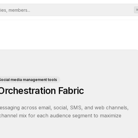
Social media management tools
rchestration Fabric
essaging across email, social, SMS, and web channels, 
 channel mix for each audience segment to maximize 