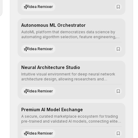
human understanding and multilingual sentiment
Idea Remixer
analysis into their applications with minimal latency.
Autonomous ML Orchestrator
AutoML platform that democratizes data science by
automating algorithm selection, feature engineering,
and hyperparameter tuning to deliver high-
performance predictive models without the need for
Idea Remixer
extensive manual intervention.
Neural Architecture Studio
Intuitive visual environment for deep neural network
architecture design, allowing researchers and
engineers to prototype, visualize, and optimize
complex deep learning topologies with mathematical
Idea Remixer
precision and efficiency.
Premium AI Model Exchange
A secure, curated marketplace ecosystem for trading
pre-trained and validated AI models, connecting elite
algorithm creators with companies seeking to instantly
integrate cutting-edge artificial intelligence into their
Idea Remixer
workflows.