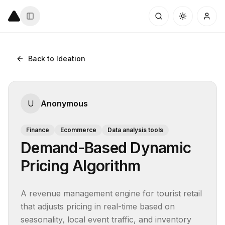
Back to Ideation
U
Anonymous
Finance
Ecommerce
Data analysis tools
Demand-Based Dynamic
Pricing Algorithm
A revenue management engine for tourist retail 
that adjusts pricing in real-time based on 
seasonality, local event traffic, and inventory 