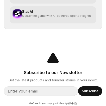
Stat AI
Master the game with AI-powered sports insights.
Subscribe to our Newsletter
Get the latest products and founder stories in your inbox.
Subscribe
Get an AI summary of Versily