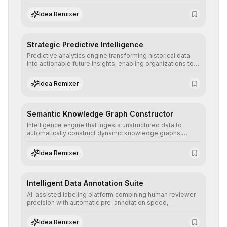
detailed reports and correction suggestions to ensure the
neutrality and fairness of automated decisions.
Idea Remixer
Strategic Predictive Intelligence
Predictive analytics engine transforming historical data
into actionable future insights, enabling organizations to
anticipate market trends, consumer behaviors, and
operational risks with statistical precision.
Idea Remixer
Semantic Knowledge Graph Constructor
Intelligence engine that ingests unstructured data to
automatically construct dynamic knowledge graphs,
revealing hidden connections and deep contexts for
advanced search and recommendation systems.
Idea Remixer
Intelligent Data Annotation Suite
AI-assisted labeling platform combining human reviewer
precision with automatic pre-annotation speed,
dramatically optimizing the creation of high-quality
datasets for supervised training.
Idea Remixer