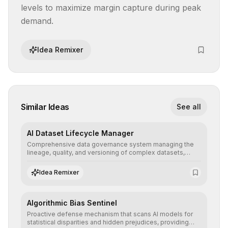
levels to maximize margin capture during peak 
demand.
Idea Remixer
Similar Ideas
See all
AI Dataset Lifecycle Manager
Comprehensive data governance system managing the
lineage, quality, and versioning of complex datasets,
ensuring AI models are trained with clean, structured, and
auditable information.
Idea Remixer
Algorithmic Bias Sentinel
Proactive defense mechanism that scans AI models for
statistical disparities and hidden prejudices, providing