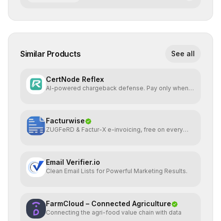
Similar Products
See all
CertNode Reflex
AI-powered chargeback defense. Pay only when
you win.
Facturwise
ZUGFeRD & Factur-X e-invoicing, free on every
plan
Email Verifier.io
Clean Email Lists for Powerful Marketing Results.
FarmCloud – Connected Agriculture
Connecting the agri-food value chain with data