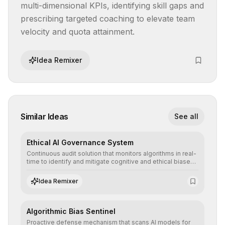
multi-dimensional KPIs, identifying skill gaps and 
prescribing targeted coaching to elevate team 
velocity and quota attainment.
Idea Remixer
Similar Ideas
See all
Ethical AI Governance System
Continuous audit solution that monitors algorithms in real-
time to identify and mitigate cognitive and ethical biases,
ensuring AI decisions comply with global regulatory
standards and equity principles.
Idea Remixer
Algorithmic Bias Sentinel
Proactive defense mechanism that scans AI models for