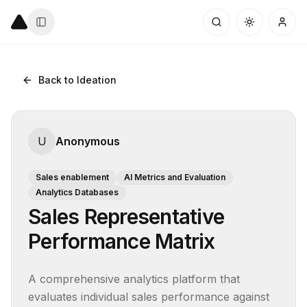
Back to Ideation
U
Anonymous
Sales enablement
AI Metrics and Evaluation
Analytics Databases
Sales Representative
Performance Matrix
A comprehensive analytics platform that 
evaluates individual sales performance against 