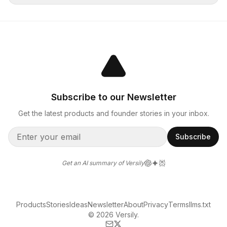
Subscribe to our Newsletter
Get the latest products and founder stories in your inbox.
Subscribe
Get an AI summary of Versily
Products
Stories
Ideas
Newsletter
About
Privacy
Terms
llms.txt
© 2026 Versily.