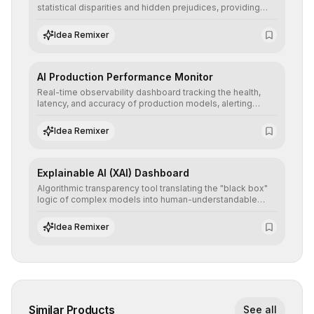
statistical disparities and hidden prejudices, providing
detailed reports and correction suggestions to ensure the
neutrality and fairness of automated decisions.
Idea Remixer
AI Production Performance Monitor
Real-time observability dashboard tracking the health,
latency, and accuracy of production models, alerting
teams to data drift and performance degradation to
ensure continuous operational reliability.
Idea Remixer
Explainable AI (XAI) Dashboard
Algorithmic transparency tool translating the "black box"
logic of complex models into human-understandable
explanations, increasing stakeholder trust and facilitating
regulatory compliance.
Idea Remixer
Similar Products
See all