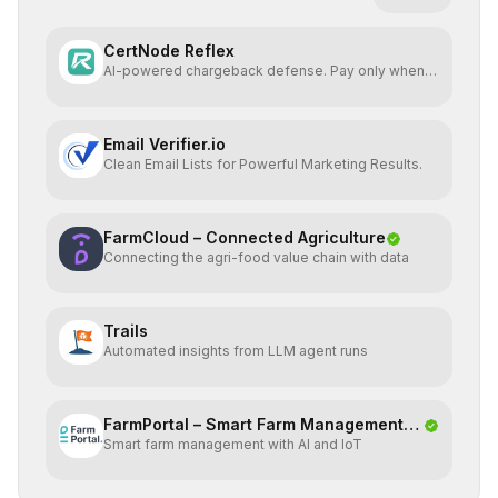
CertNode Reflex
AI-powered chargeback defense. Pay only when
you win.
Email Verifier.io
Clean Email Lists for Powerful Marketing Results.
FarmCloud – Connected Agriculture
Connecting the agri-food value chain with data
Trails
Automated insights from LLM agent runs
FarmPortal – Smart Farm Management
Smart farm management with AI and IoT
Platf