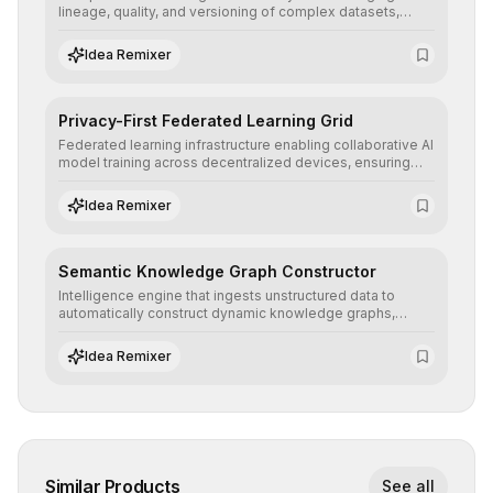
lineage, quality, and versioning of complex datasets,
ensuring AI models are trained with clean, structured, and
auditable information.
Idea Remixer
Privacy-First Federated Learning Grid
Federated learning infrastructure enabling collaborative AI
model training across decentralized devices, ensuring
sensitive data remains at the source and preserving
absolute end-user privacy.
Idea Remixer
Semantic Knowledge Graph Constructor
Intelligence engine that ingests unstructured data to
automatically construct dynamic knowledge graphs,
revealing hidden connections and deep contexts for
advanced search and recommendation systems.
Idea Remixer
Similar Products
See all