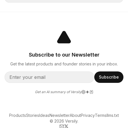
Subscribe to our Newsletter
Get the latest products and founder stories in your inbox.
Subscribe
Get an AI summary of Versily
Products
Stories
Ideas
Newsletter
About
Privacy
Terms
llms.txt
© 2026 Versily.