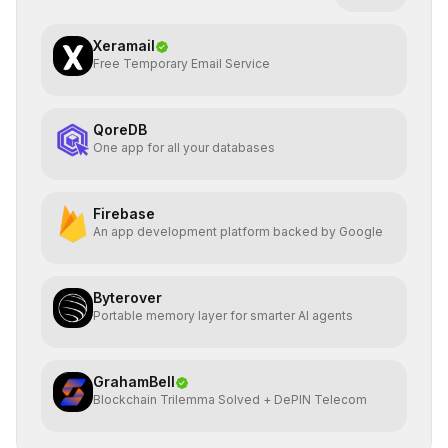
Xeramail
Free Temporary Email Service
QoreDB
One app for all your databases
Firebase
An app development platform backed by Google
Byterover
Portable memory layer for smarter AI agents
GrahamBell
Blockchain Trilemma Solved + DePIN Telecom