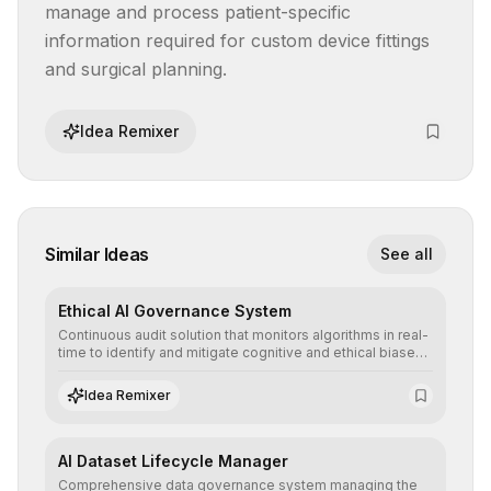
manage and process patient-specific 
information required for custom device fittings 
and surgical planning.
Idea Remixer
Similar Ideas
See all
Ethical AI Governance System
Continuous audit solution that monitors algorithms in real-
time to identify and mitigate cognitive and ethical biases,
ensuring AI decisions comply with global regulatory
standards and equity principles.
Idea Remixer
AI Dataset Lifecycle Manager
Comprehensive data governance system managing the