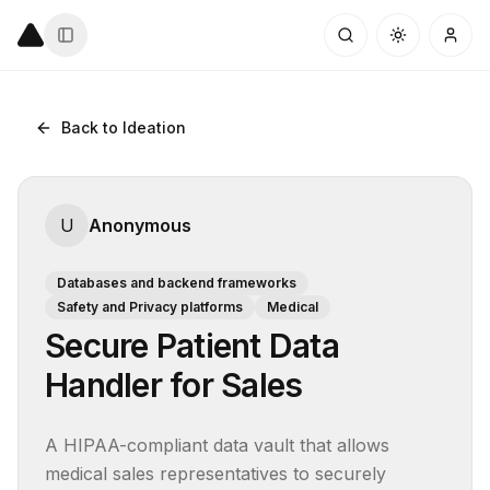
Back to Ideation
U
Anonymous
Databases and backend frameworks
Safety and Privacy platforms
Medical
Secure Patient Data
Handler for Sales
A HIPAA-compliant data vault that allows 
medical sales representatives to securely 