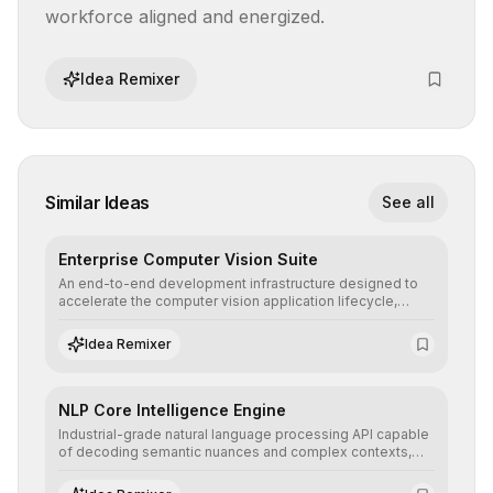
workforce aligned and energized.
Idea Remixer
Similar Ideas
See all
Enterprise Computer Vision Suite
An end-to-end development infrastructure designed to
accelerate the computer vision application lifecycle,
offering robust pipelines for data ingestion, AI-assisted
annotation, and scalable model deployment in complex
Idea Remixer
production environments.
NLP Core Intelligence Engine
Industrial-grade natural language processing API capable
of decoding semantic nuances and complex contexts,
allowing developers to integrate advanced human
understanding and multilingual sentiment analysis into