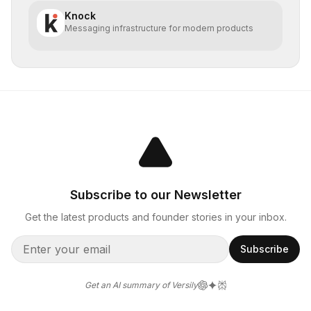
Knock
Messaging infrastructure for modern products
Subscribe to our Newsletter
Get the latest products and founder stories in your inbox.
Subscribe
Get an AI summary of Versily