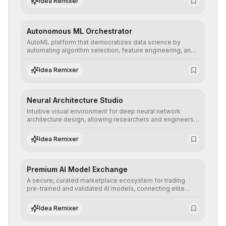
Idea Remixer
their applications with minimal latency.
Autonomous ML Orchestrator
AutoML platform that democratizes data science by
automating algorithm selection, feature engineering, and
hyperparameter tuning to deliver high-performance
predictive models without the need for extensive manual
Idea Remixer
intervention.
Neural Architecture Studio
Intuitive visual environment for deep neural network
architecture design, allowing researchers and engineers
to prototype, visualize, and optimize complex deep
learning topologies with mathematical precision and
Idea Remixer
efficiency.
Premium AI Model Exchange
A secure, curated marketplace ecosystem for trading
pre-trained and validated AI models, connecting elite
algorithm creators with companies seeking to instantly
integrate cutting-edge artificial intelligence into their
Idea Remixer
workflows.