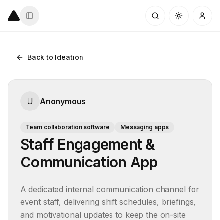
Back to Ideation
U
Anonymous
Team collaboration software
Messaging apps
Staff Engagement &
Communication App
A dedicated internal communication channel for 
event staff, delivering shift schedules, briefings, 
and motivational updates to keep the on-site 