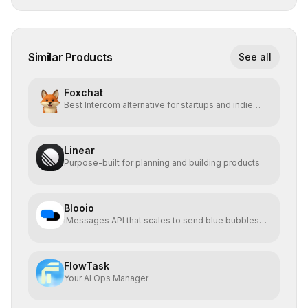
Similar Products
See all
Foxchat
Best Intercom alternative for startups and indie
hackers
Linear
Purpose-built for planning and building products
Blooio
iMessages API that scales to send blue bubbles
from anywhere
FlowTask
Your AI Ops Manager