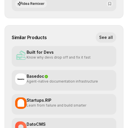
integrate cutting-edge artificial intelligence into their
Idea Remixer
workflows.
Similar Products
See all
Built for Devs
Know why devs drop off and fix it fast
Basedoc
Agent-native documentation infrastructure
Startups.RIP
Learn from failure and build smarter
DatoCMS