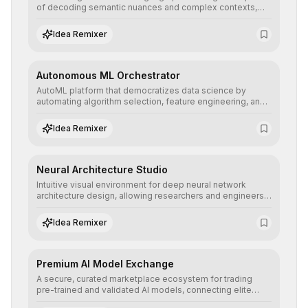
of decoding semantic nuances and complex contexts,
allowing developers to integrate advanced human
understanding and multilingual sentiment analysis into
Idea Remixer
their applications with minimal latency.
Autonomous ML Orchestrator
AutoML platform that democratizes data science by
automating algorithm selection, feature engineering, and
hyperparameter tuning to deliver high-performance
predictive models without the need for extensive manual
Idea Remixer
intervention.
Neural Architecture Studio
Intuitive visual environment for deep neural network
architecture design, allowing researchers and engineers
to prototype, visualize, and optimize complex deep
learning topologies with mathematical precision and
Idea Remixer
efficiency.
Premium AI Model Exchange
A secure, curated marketplace ecosystem for trading
pre-trained and validated AI models, connecting elite
algorithm creators with companies seeking to instantly