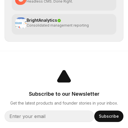
Headless CMS. Done Right.
BrightAnalytics
Consolidated management reporting
Subscribe to our Newsletter
Get the latest products and founder stories in your inbox.
Subscribe