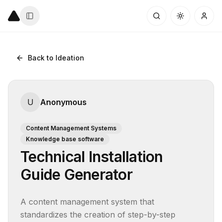
Back to Ideation
U
Anonymous
Content Management Systems
Knowledge base software
Technical Installation
Guide Generator
A content management system that 
standardizes the creation of step-by-step 