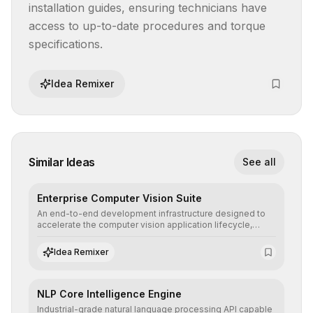
installation guides, ensuring technicians have 
access to up-to-date procedures and torque 
specifications.
Idea Remixer
Similar Ideas
See all
Enterprise Computer Vision Suite
An end-to-end development infrastructure designed to
accelerate the computer vision application lifecycle,
offering robust pipelines for data ingestion, AI-assisted
annotation, and scalable model deployment in complex
Idea Remixer
production environments.
NLP Core Intelligence Engine
Industrial-grade natural language processing API capable