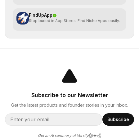
FindUpApp
Stop buried in App Stores. Find Niche Apps easily.
Subscribe to our Newsletter
Get the latest products and founder stories in your inbox.
Subscribe
Get an AI summary of Versily