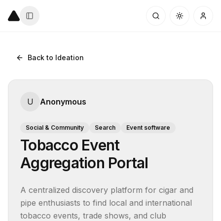
Back to Ideation
U
Anonymous
Social & Community
Search
Event software
Tobacco Event
Aggregation Portal
A centralized discovery platform for cigar and 
pipe enthusiasts to find local and international 
tobacco events, trade shows, and club 