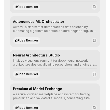
allowing developers to integrate advanced human
understanding and multilingual sentiment analysis into
Idea Remixer
their applications with minimal latency.
Autonomous ML Orchestrator
AutoML platform that democratizes data science by
automating algorithm selection, feature engineering, and
hyperparameter tuning to deliver high-performance
predictive models without the need for extensive manual
Idea Remixer
intervention.
Neural Architecture Studio
Intuitive visual environment for deep neural network
architecture design, allowing researchers and engineers
to prototype, visualize, and optimize complex deep
learning topologies with mathematical precision and
Idea Remixer
efficiency.
Premium AI Model Exchange
A secure, curated marketplace ecosystem for trading
pre-trained and validated AI models, connecting elite
algorithm creators with companies seeking to instantly
integrate cutting-edge artificial intelligence into their
Idea Remixer
workflows.