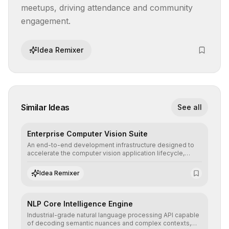
meetups, driving attendance and community 
engagement.
Idea Remixer
Similar Ideas
See all
Enterprise Computer Vision Suite
An end-to-end development infrastructure designed to
accelerate the computer vision application lifecycle,
offering robust pipelines for data ingestion, AI-assisted
annotation, and scalable model deployment in complex
Idea Remixer
production environments.
NLP Core Intelligence Engine
Industrial-grade natural language processing API capable
of decoding semantic nuances and complex contexts,