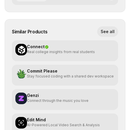
Similar Products
See all
Connect
Real college insights from real students
Commit Please
Stay focused coding with a shared dev workspace
Genzi
Connect through the music you love
Edit Mind
AI-Powered Local Video Search & Analysis