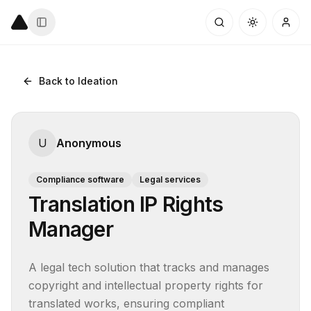
Back to Ideation
U
Anonymous
Compliance software
Legal services
Translation IP Rights
Manager
A legal tech solution that tracks and manages 
copyright and intellectual property rights for 
translated works, ensuring compliant 