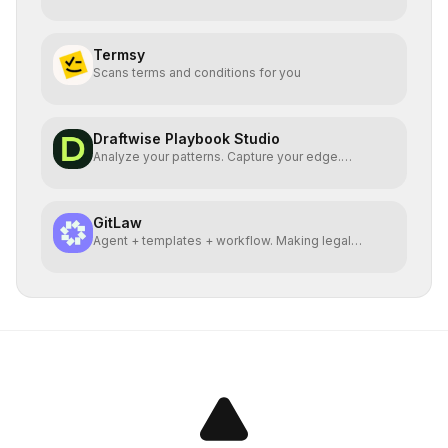
Termsy
Scans terms and conditions for you
Draftwise Playbook Studio
Analyze your patterns. Capture your edge.
Playbooks at scale
GitLaw
Agent + templates + workflow. Making legal
documents free.