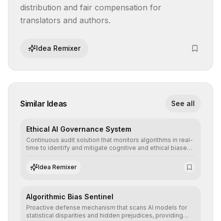
distribution and fair compensation for 
translators and authors.
Idea Remixer
Similar Ideas
See all
Ethical AI Governance System
Continuous audit solution that monitors algorithms in real-
time to identify and mitigate cognitive and ethical biases,
ensuring AI decisions comply with global regulatory
standards and equity principles.
Idea Remixer
Algorithmic Bias Sentinel
Proactive defense mechanism that scans AI models for
statistical disparities and hidden prejudices, providing