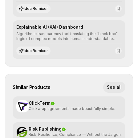
detailed reports and correction suggestions to ensure the
neutrality and fairness of automated decisions.
Idea Remixer
Explainable AI (XAI) Dashboard
Algorithmic transparency tool translating the "black box"
logic of complex models into human-understandable
explanations, increasing stakeholder trust and facilitating
regulatory compliance.
Idea Remixer
Similar Products
See all
ClickTerm
Clickwrap agreements made beautifully simple.
Risk Publishing
Risk, Resilience, Compliance — Without the Jargon.