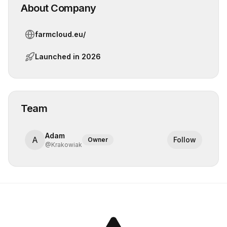
About Company
farmcloud.eu/
Launched in
2026
Team
Adam
A
Follow
Owner
@
Krakowiak