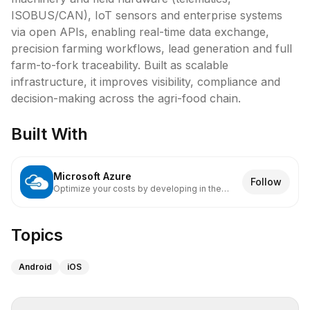
ISOBUS/CAN), IoT sensors and enterprise systems 
via open APIs, enabling real-time data exchange, 
precision farming workflows, lead generation and full 
farm-to-fork traceability. Built as scalable 
infrastructure, it improves visibility, compliance and 
Built With
Microsoft Azure
Follow
Optimize your costs by developing in the
cloud.
Topics
Android
iOS