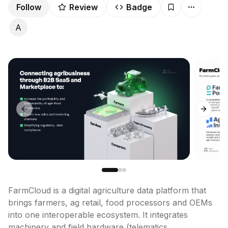
Follow
Review
Badge
A
Previous slide
Next sl
FarmCloud is a digital agriculture data platform that 
brings farmers, ag retail, food processors and OEMs 
into one interoperable ecosystem. It integrates 
machinery and field hardware (telematics, 