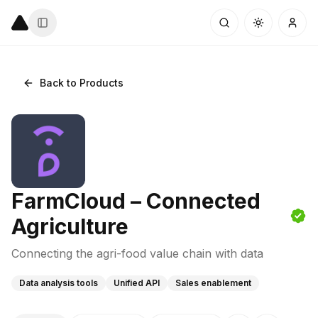
Back to Products
FarmCloud – Connected
Agriculture
Connecting the agri-food value chain with data
Data analysis tools
Unified API
Sales enablement