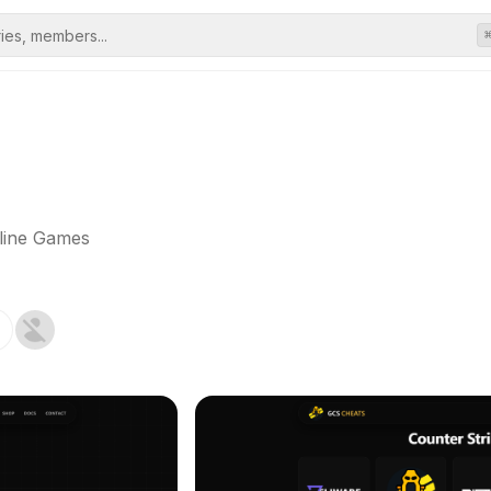
line Games