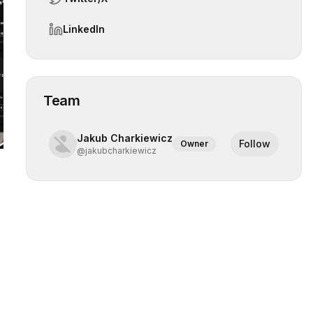
LinkedIn
 slide
Team
Jakub Charkiewicz
Follow
Owner
@
jakubcharkiewicz