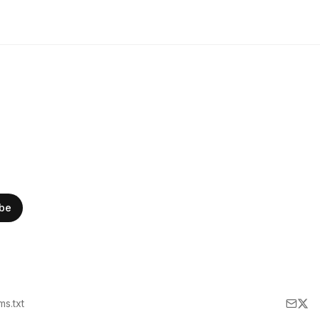
ibe
lms.txt