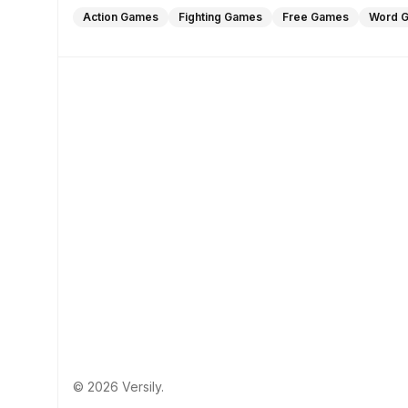
Action Games
Fighting Games
Free Games
Word 
© 2026 Versily.