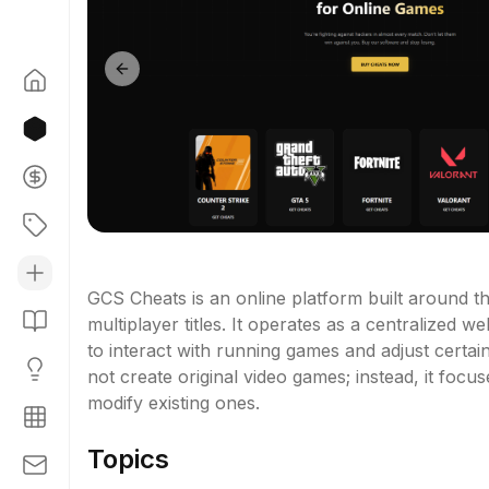
Previous slide
GCS Cheats is an online platform built around th
multiplayer titles. It operates as a centralized
to interact with running games and adjust certa
not create original video games; instead, it foc
modify existing ones.
Topics