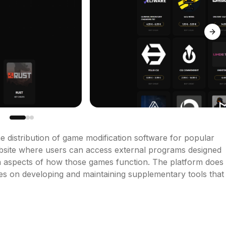
Next
e distribution of game modification software for popular 
 website where users can access external programs designed 
in aspects of how those games function. The platform does 
uses on developing and maintaining supplementary tools that 