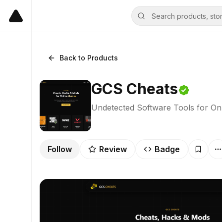
Back to Products
GCS Cheats
Undetected Software Tools for On
Follow
Review
Badge