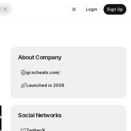
Login
Sign Up
⌘
K
About Company
gcscheats.com/
Launched in
2026
Social Networks
Twitter/X