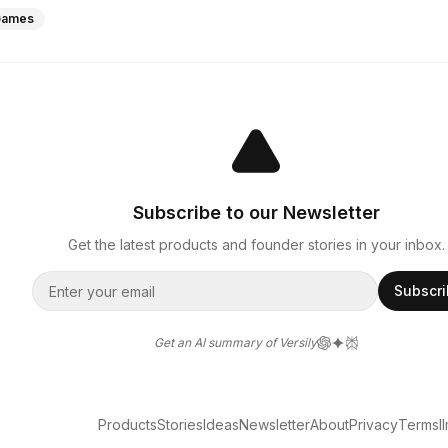
Games
Subscribe to our Newsletter
Get the latest products and founder stories in your inbox.
Subscr
Get an AI summary of Versily
Products
Stories
Ideas
Newsletter
About
Privacy
Terms
l