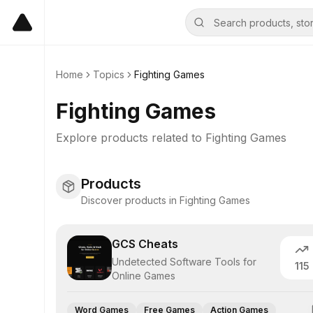
Home
Topics
Fighting Games
Fighting Games
Explore products related to
Fighting Games
Products
Discover products in Fighting Games
GCS Cheats
Undetected Software Tools for
115
Online Games
Word Games
Free Games
Action Games