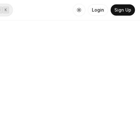
Login
Sign Up
⌘
K