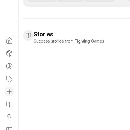
Stories
Success stories from Fighting Games