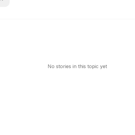
No stories in this topic yet