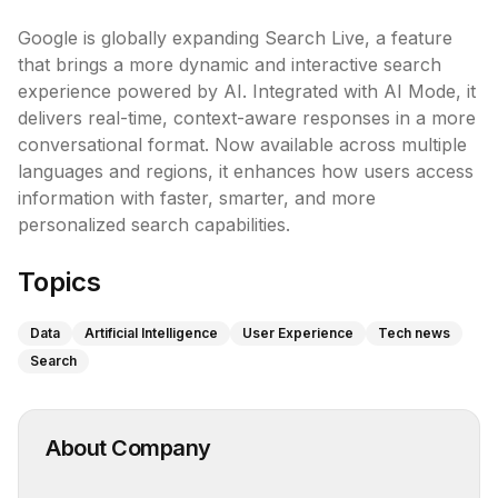
Google is globally expanding Search Live, a feature 
that brings a more dynamic and interactive search 
experience powered by AI. Integrated with AI Mode, it 
delivers real-time, context-aware responses in a more 
conversational format. Now available across multiple 
languages and regions, it enhances how users access 
information with faster, smarter, and more 
personalized search capabilities.
Topics
Data
Artificial Intelligence
User Experience
Tech news
Search
About Company