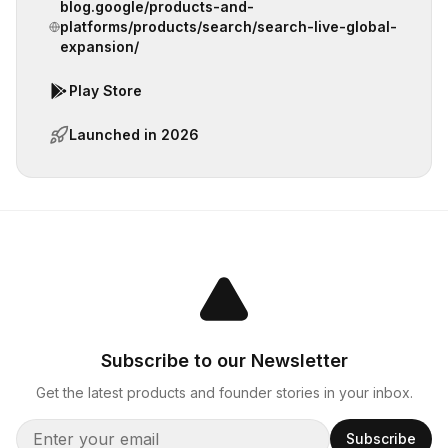
blog.google/products-and-
platforms/products/search/search-live-global-
expansion/
Play Store
Launched in
2026
Subscribe to our Newsletter
Get the latest products and founder stories in your inbox.
Subscribe