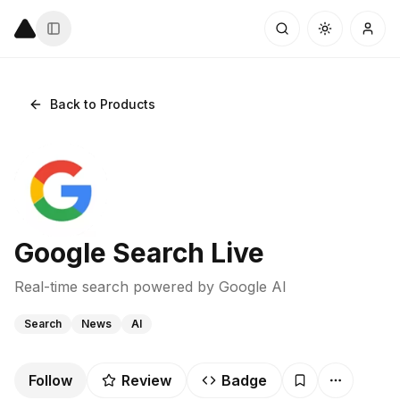
Back to Products
Google Search Live
Real-time search powered by Google AI
Search
News
AI
Follow
Review
Badge