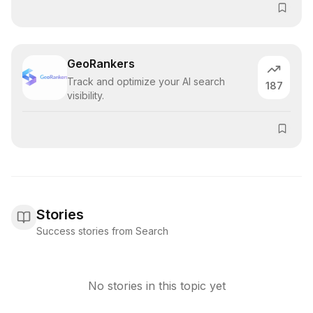
GeoRankers
Track and optimize your AI search
187
visibility.
Stories
Success stories from Search
No stories in this topic yet