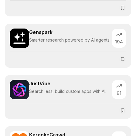
Genspark
Smarter research powered by AI agents
194
JustVibe
Search less, build custom apps with AI.
91
KaraokeCrowd