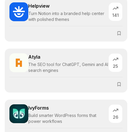
Helpview
Turn Notion into a branded help center
141
with polished themes
Atyla
The SEO tool for ChatGPT, Gemini and AI
25
search engines
IvyForms
Build smarter WordPress forms that
26
power workflows