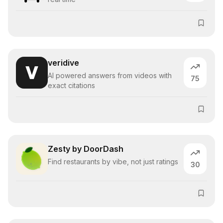
veridive
AI powered answers from videos with
75
exact citations
Zesty by DoorDash
Find restaurants by vibe, not just ratings
30