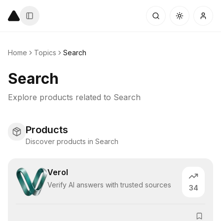
Home
Topics
Search
Search
Explore products related to
Search
Products
Discover products in Search
Verol
Verify AI answers with trusted sources
34