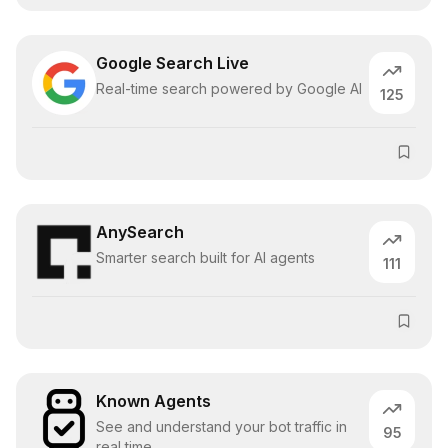
Google Search Live
Real-time search powered by Google AI
125
AnySearch
Smarter search built for AI agents
111
Known Agents
See and understand your bot traffic in
95
real time