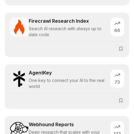
Firecrawl Research Index
Search AI research with always up to
66
date code
AgentKey
One key to connect your AI to the real
73
world
Webhound Reports
Deep research that scales with your
172