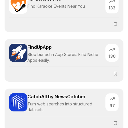
Find Karaoke Events Near You
133
FindUpApp
Stop buried in App Stores. Find Niche
130
Apps easily.
CatchAll by NewsCatcher
Turn web searches into structured
97
datasets