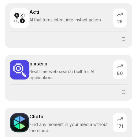
Acti
AI that turns intent into instant action.
25
pixserp
Real time web search built for AI
80
applications
Clipto
Find any moment in your media without
171
the cloud.