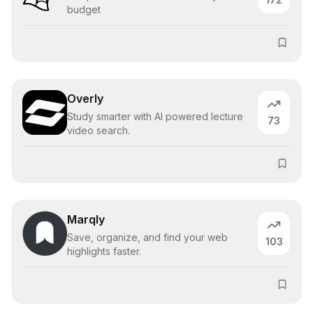
budget
Overly
Study smarter with AI powered lecture
73
video search.
Marqly
Save, organize, and find your web
103
highlights faster.