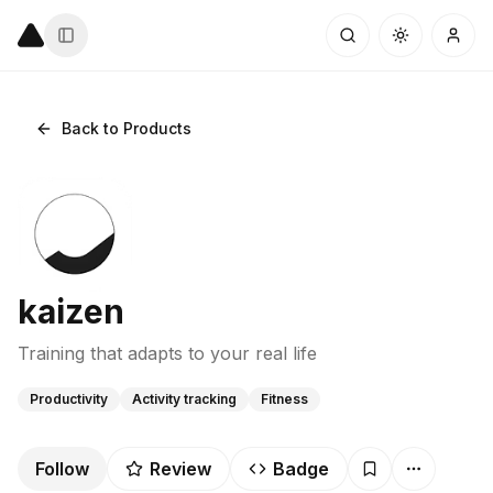
Back to Products
kaizen
Training that adapts to your real life
Productivity
Activity tracking
Fitness
Follow
Review
Badge