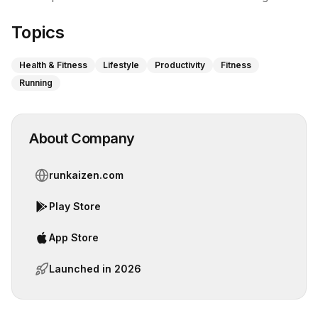
Topics
Health & Fitness
Lifestyle
Productivity
Fitness
Running
About Company
runkaizen.com
Play Store
App Store
Launched in
2026