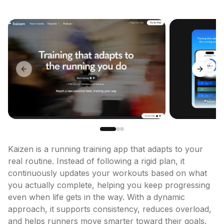
Previous slide
Next sl
Kaizen is a running training app that adapts to your 
real routine. Instead of following a rigid plan, it 
continuously updates your workouts based on what 
you actually complete, helping you keep progressing 
even when life gets in the way. With a dynamic 
approach, it supports consistency, reduces overload, 
and helps runners move smarter toward their goals.