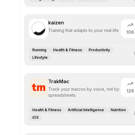
kaizen
Training that adapts to your real life
106
Running
Health & Fitness
Productivity
Lifestyle
TrakMac
Track your macros by voice, not by
126
spreadsheets.
Health & Fitness
Artificial Intelligence
Nutrition
iOS