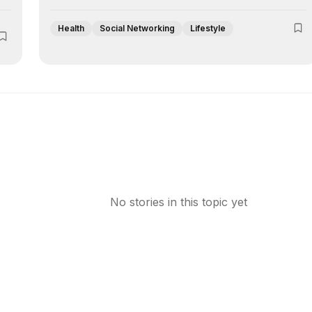
Health
Social Networking
Lifestyle
No stories in this topic yet