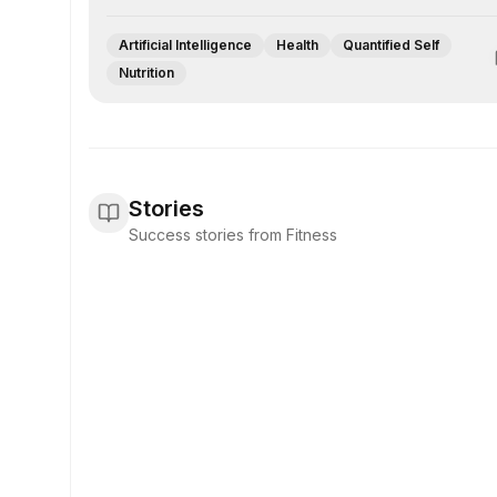
Artificial Intelligence
Health
Quantified Self
Nutrition
Stories
Success stories from Fitness