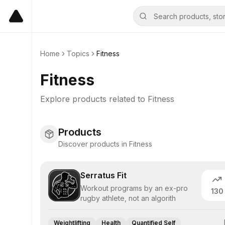
Home
Topics
Fitness
Fitness
Explore products related to
Fitness
Products
Discover products in Fitness
Serratus Fit
Workout programs by an ex-pro
130
rugby athlete, not an algorith
Weightlifting
Health
Quantified Self