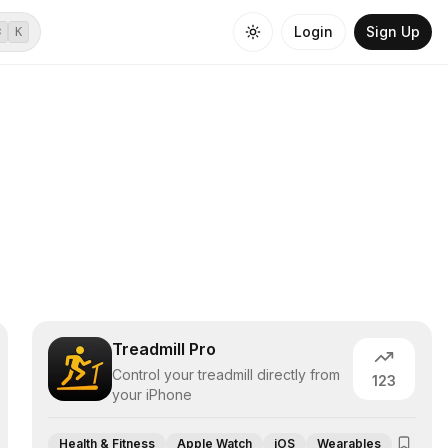
Login
Sign Up
⌘
K
Treadmill Pro
Control your treadmill directly from
123
your iPhone
Health & Fitness
Apple Watch
iOS
Wearables