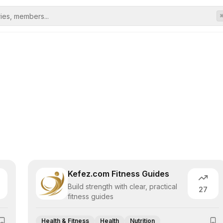
Kefez.com Fitness Guides
Build strength with clear, practical
27
fitness guides
Health & Fitness
Health
Nutrition