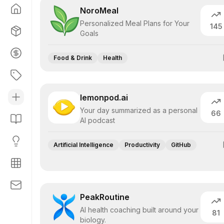
NoroMeal
Personalized Meal Plans for Your
145
Goals
Food & Drink
Health
lemonpod.ai
Your day summarized as a personal
66
AI podcast
Artificial Intelligence
Productivity
GitHub
PeakRoutine
AI health coaching built around your
81
biology.