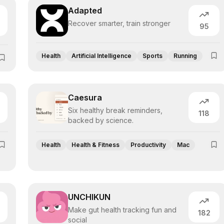
Adapted
Recover smarter, train stronger
95
Health
Artificial Intelligence
Sports
Running
Caesura
Six healthy break reminders,
118
backed by science.
Health
Health & Fitness
Productivity
Mac
UNCHIKUN
Make gut health tracking fun and
182
social