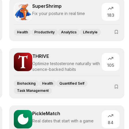
SuperShrimp
Fix your posture in real time
183
Health
Productivity
Analytics
Lifestyle
THRIVE
Optimize testosterone naturally with
105
science-backed habits
Biohacking
Health
Quantified Self
Task Management
PickleMatch
Real dates that start with a game
84