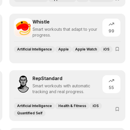
Whistle
Smart workouts that adapt to your
99
progress.
Artificial Intelligence
Apple
Apple Watch
iOS
RepStandard
Smart workouts with automatic
55
tracking and real progress.
Artificial Intelligence
Health & Fitness
iOS
Quantified Self