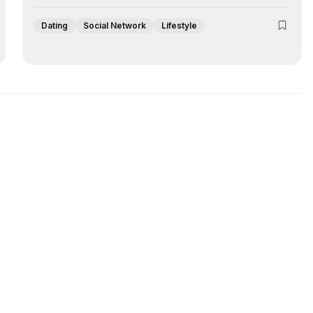
Dating
Social Network
Lifestyle