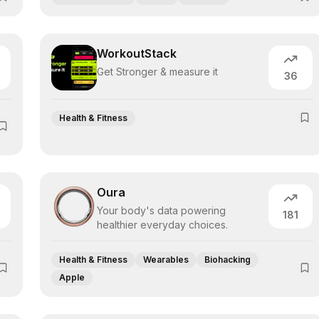
WorkoutStack
Get Stronger & measure it
36
Health & Fitness
Oura
Your body's data powering
181
healthier everyday choices.
Health & Fitness
Wearables
Biohacking
Apple