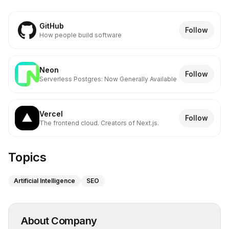
GitHub
Follow
How people build software
Neon
Follow
Serverless Postgres: Now Generally Available
Vercel
Follow
The frontend cloud. Creators of Next.js.
Topics
Artificial Intelligence
SEO
About Company