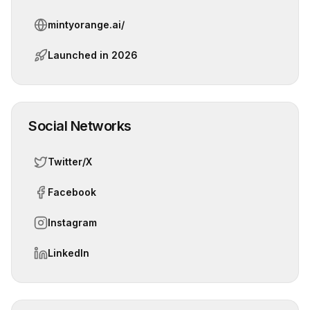
mintyorange.ai/
Launched in
2026
Social Networks
Twitter/X
Facebook
Instagram
LinkedIn