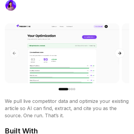
Previous slide
Next sl
We pull live competitor data and optimize your existing 
article so AI can find, extract, and cite you as the 
source. One run. That’s it.
Built With