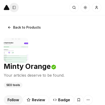
Back to Products
Minty Orange
Your articles deserve to be found.
SEO tools
Follow
Review
Badge