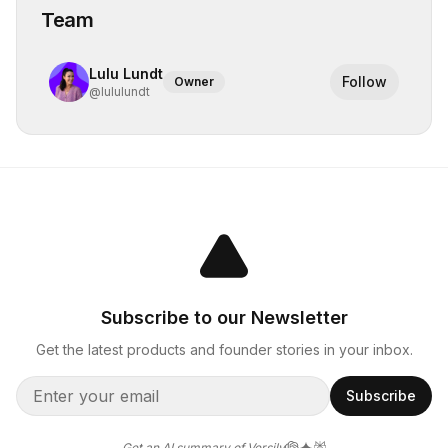
Team
Lulu Lundt
Follow
Owner
@
lululundt
Subscribe to our Newsletter
Get the latest products and founder stories in your inbox.
Subscribe
Get an AI summary of Versily