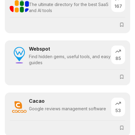
The ultimate directory for the best SaaS
167
and AI tools
Webspot
Find hidden gems, useful tools, and easy
85
guides
Cacao
Google reviews management software
53