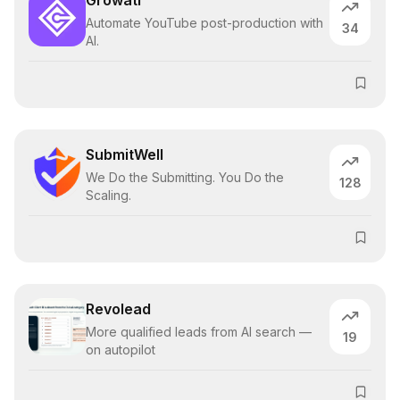
Growati
Automate YouTube post-production with
34
AI.
SubmitWell
We Do the Submitting. You Do the
128
Scaling.
Revolead
More qualified leads from AI search —
19
on autopilot