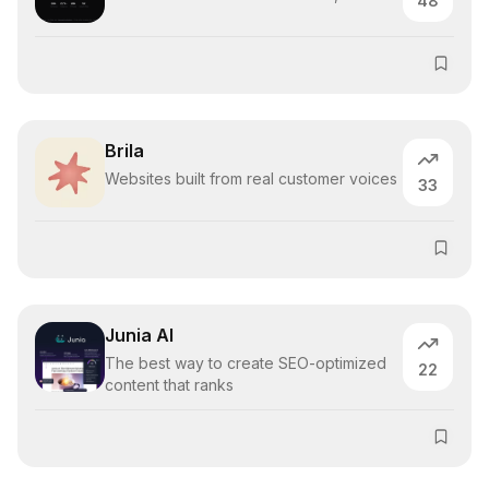
48
Brila
Websites built from real customer voices
33
Junia AI
The best way to create SEO-optimized
22
content that ranks