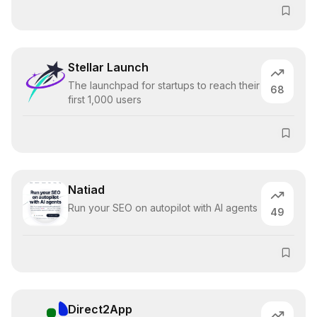
Stellar Launch
The launchpad for startups to reach their
68
first 1,000 users
Natiad
Run your SEO on autopilot with AI agents
49
Direct2App