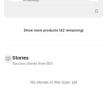
Show more products (42 remaining)
Stories
Success stories from SEO
No stories in this topic yet