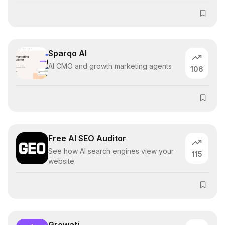
Sparqo AI
AI CMO and growth marketing agents
106
Free AI SEO Auditor
See how AI search engines view your
115
website