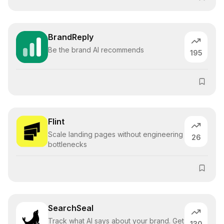
BrandReply
Be the brand AI recommends
195
Flint
Scale landing pages without engineering
26
bottlenecks
SearchSeal
Track what AI says about your brand. Get
130