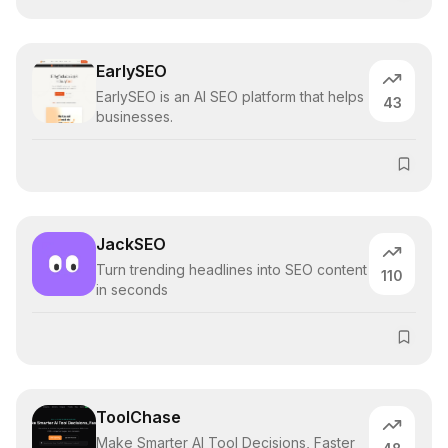
EarlySEO
EarlySEO is an AI SEO platform that helps
43
businesses.
JackSEO
Turn trending headlines into SEO content
110
in seconds
ToolChase
Make Smarter AI Tool Decisions, Faster