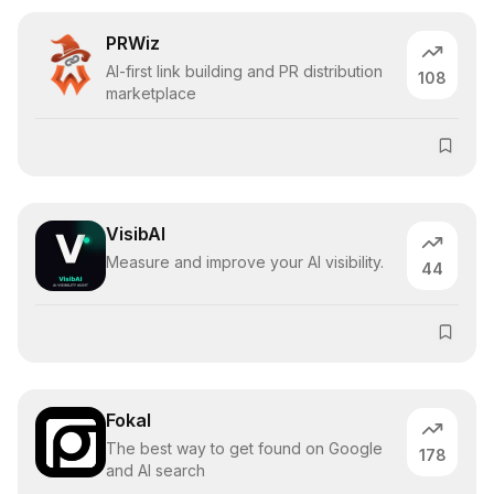
PRWiz
AI-first link building and PR distribution
108
marketplace
VisibAI
Measure and improve your AI visibility.
44
Fokal
The best way to get found on Google
178
and AI search