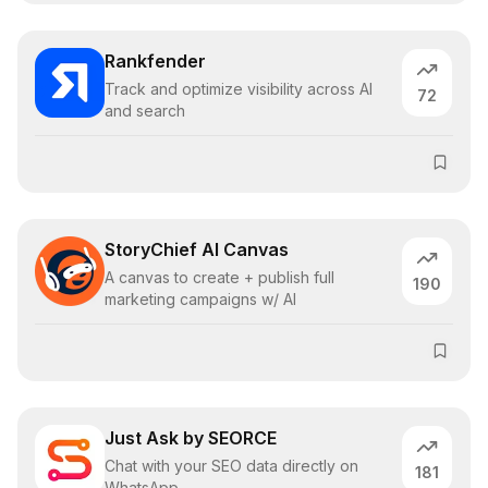
Rankfender
Track and optimize visibility across AI
72
and search
StoryChief AI Canvas
A canvas to create + publish full
190
marketing campaigns w/ AI
Just Ask by SEORCE
Chat with your SEO data directly on
181
WhatsApp.