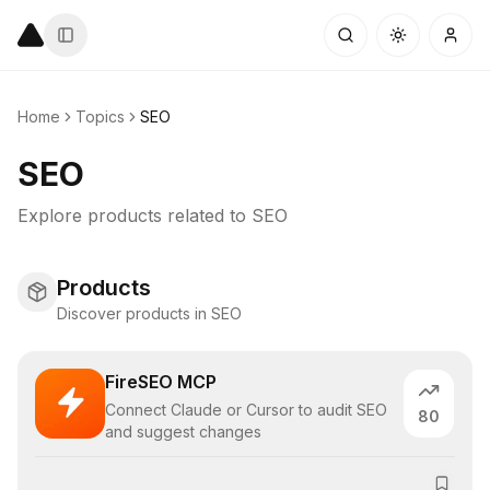
Home
Topics
SEO
SEO
Explore products related to
SEO
Products
Discover products in SEO
FireSEO MCP
Connect Claude or Cursor to audit SEO
80
and suggest changes