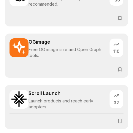
recommended.
OGimage
Free OG image size and Open Graph
110
tools.
Scroll Launch
Launch products and reach early
32
adopters