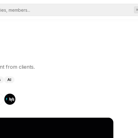
t from clients.
s
AI