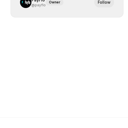
Follow
Owner
@
payflo