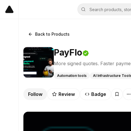
Back to Products
PayFlo
More signed quotes. Faster paymen
Automation tools
AI Infrastructure Tool
Follow
Review
Badge