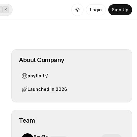
Login
Sign Up
⌘
K
About Company
payflo.fr/
Launched in
2026
Team
PayFlo