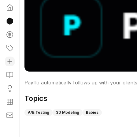
Topics
A/B Testing
3D Modeling
Babies