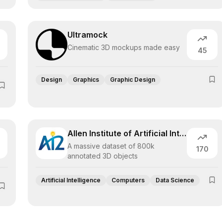
Ultramock
Cinematic 3D mockups made easy
45
Design
Graphics
Graphic Design
Allen Institute of Artificial Intelligen
A massive dataset of 800k
170
annotated 3D objects
Artificial Intelligence
Computers
Data Science