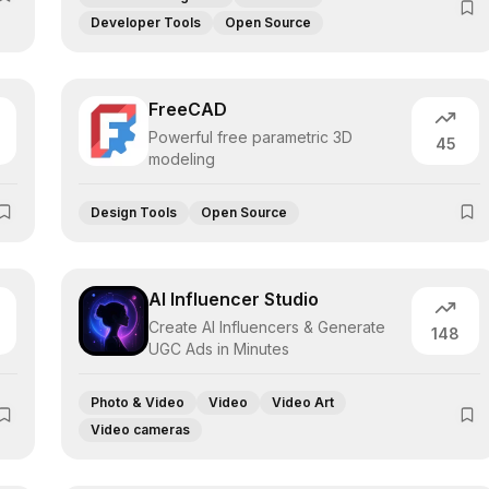
Developer Tools
Open Source
FreeCAD
Powerful free parametric 3D
45
modeling
Design Tools
Open Source
AI Influencer Studio
Create AI Influencers & Generate
148
UGC Ads in Minutes
Photo & Video
Video
Video Art
Video cameras