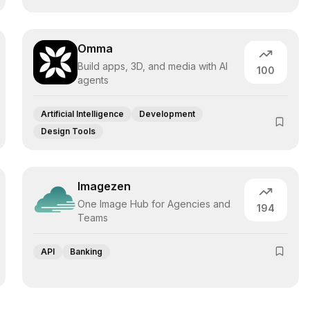
Omma
Build apps, 3D, and media with AI
100
agents
Artificial Intelligence
Development
Design Tools
Imagezen
One Image Hub for Agencies and
194
Teams
API
Banking