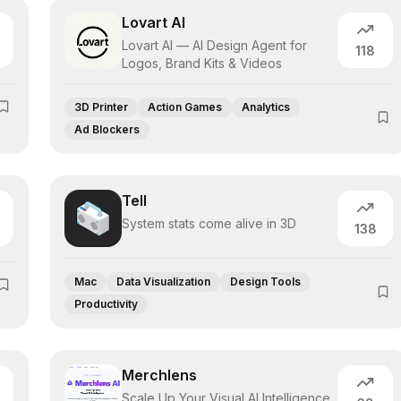
Lovart AI
Lovart AI — AI Design Agent for
118
Logos, Brand Kits & Videos
3D Printer
Action Games
Analytics
Ad Blockers
Tell
System stats come alive in 3D
138
Mac
Data Visualization
Design Tools
Productivity
Merchlens
Scale Up Your Visual AI Intelligence