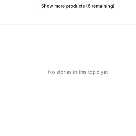
Show more products (6 remaining)
No stories in this topic yet