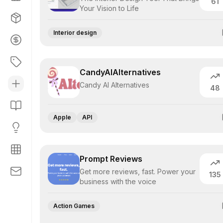
61
Your Vision to Life
Interior design
CandyAIAlternatives
Candy AI Alternatives
48
Apple
API
Prompt Reviews
Get more reviews, fast. Power your
135
business with the voice
Action Games