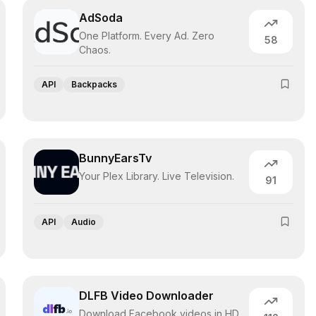
AdSoda
One Platform. Every Ad. Zero
58
Chaos.
API
Backpacks
BunnyEarsTv
Your Plex Library. Live Television.
91
API
Audio
DLFB Video Downloader
Download Facebook videos in HD