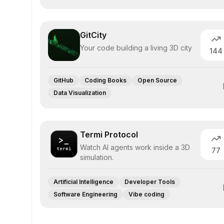
GitCity
Your code building a living 3D city
144
GitHub
Coding Books
Open Source
Data Visualization
Termi Protocol
Watch AI agents work inside a 3D
77
simulation.
Artificial Intelligence
Developer Tools
Software Engineering
Vibe coding