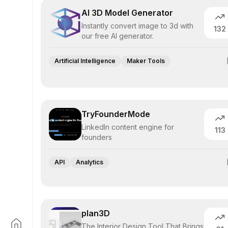
AI 3D Model Generator
Instantly convert image to 3d with
132
our free AI generator.
Artificial Intelligence
Maker Tools
TryFounderMode
LinkedIn content engine for
113
founders
API
Analytics
plan3D
The Interior Design Tool That Brings