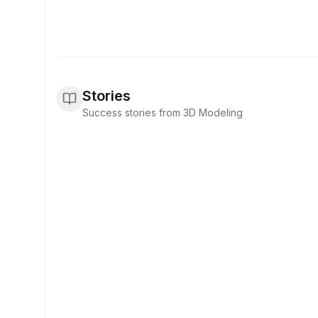
Stories
Success stories from 3D Modeling