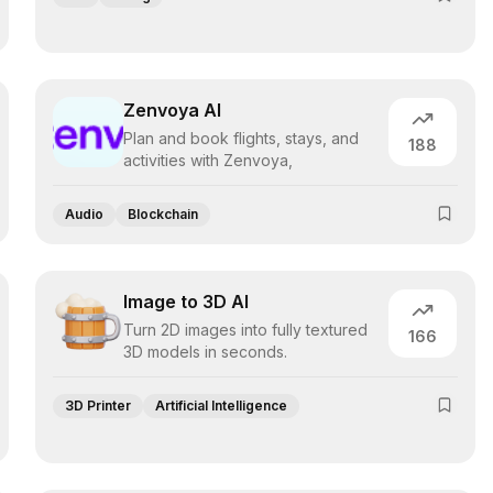
Zenvoya AI
Plan and book flights, stays, and
188
activities with Zenvoya,
Audio
Blockchain
Image to 3D AI
Turn 2D images into fully textured
166
3D models in seconds.
3D Printer
Artificial Intelligence