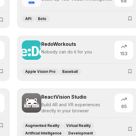
68
API
Bots
RedoWorkouts
Nobody can do it for you
153
Apple Vision Pro
Baseball
ReactVision Studio
Build AR and VR experiences
65
directly in your browser
Augmented Reality
Virtual Reality
Artificial Intelligence
Development