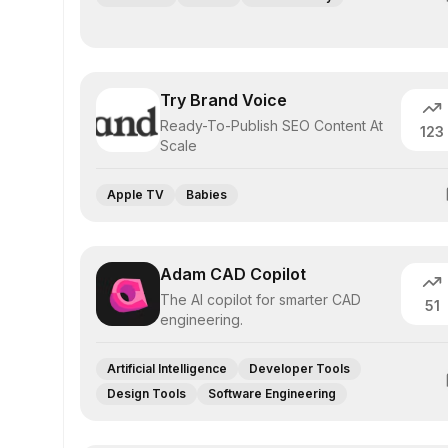
Try Brand Voice
Ready-To-Publish SEO Content At
123
Scale
Apple TV
Babies
Adam CAD Copilot
The AI copilot for smarter CAD
51
engineering.
Artificial Intelligence
Developer Tools
Design Tools
Software Engineering