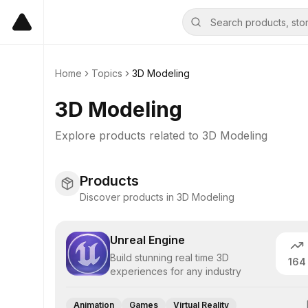
Home
Topics
3D Modeling
3D Modeling
Explore products related to
3D Modeling
Products
Discover products in 3D Modeling
Unreal Engine
Build stunning real time 3D
164
experiences for any industry
Animation
Games
Virtual Reality