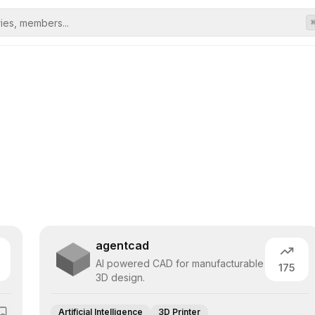
agentcad
AI powered CAD for manufacturable
175
3D design.
Artificial Intelligence
3D Printer