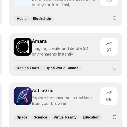
112
quality for free. Fast,
Audio
Blockchain
Amara
Imagine, create and iterate 3D
87
environments instantly
Design Tools
Open World Games
AstroGrid
Explore the universe in real time
69
from your browser
Space
Science
Virtual Reality
Education