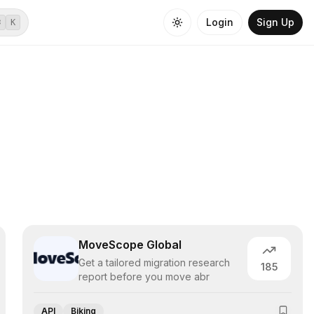
Login
Sign Up
⌘
K
MoveScope Global
Get a tailored migration research
185
report before you move abr
API
Biking