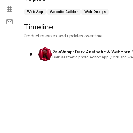
Web App
Website Builder
Web Design
Timeline
Product releases and updates over time
RawVamp: Dark Aesthetic & Webcore E
Dark aesthetic photo editor: apply Y2K and we