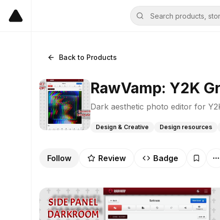
Back to Products
RawVamp: Y2K Gru
Dark aesthetic photo editor for Y
Design & Creative
Design resources
Follow
Review
Badge