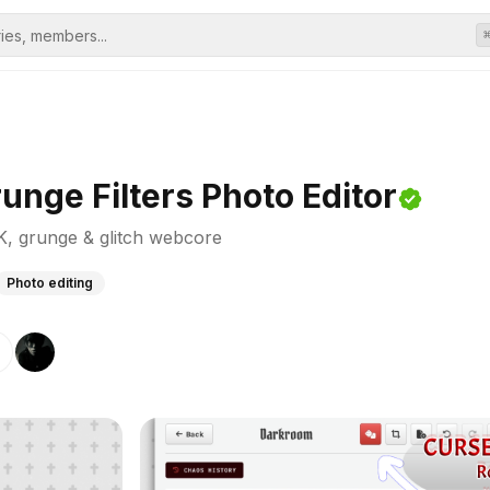
nge Filters Photo Editor
2K, grunge & glitch webcore
Photo editing