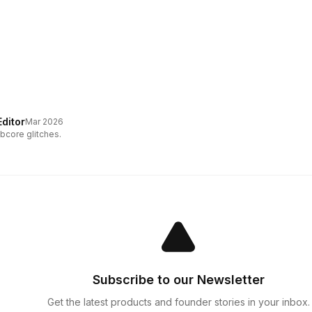
ditor
Mar 2026
bcore glitches.
Subscribe to our Newsletter
Get the latest products and founder stories in your inbox.