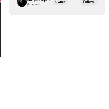
Follow
Owner
@
cepeshrc
 slide