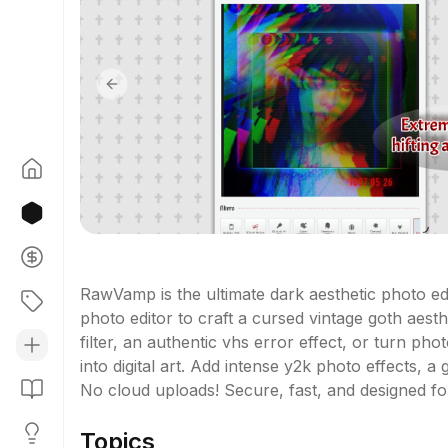
Previous slide
RawVamp is the ultimate dark aesthetic photo edi
photo editor to craft a cursed vintage goth aest
filter, an authentic vhs error effect, or turn pho
into digital art. Add intense y2k photo effects, a 
No cloud uploads! Secure, fast, and designed f
Topics