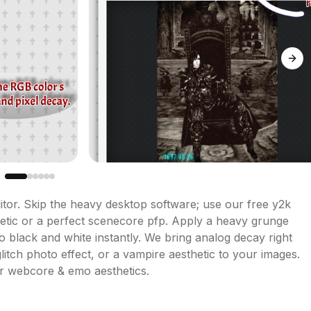
Next
tor. Skip the heavy desktop software; use our free y2k 
hetic or a perfect scenecore pfp. Apply a heavy grunge 
to black and white instantly. We bring analog decay right 
glitch photo effect, or a vampire aesthetic to your images. 
or webcore & emo aesthetics.