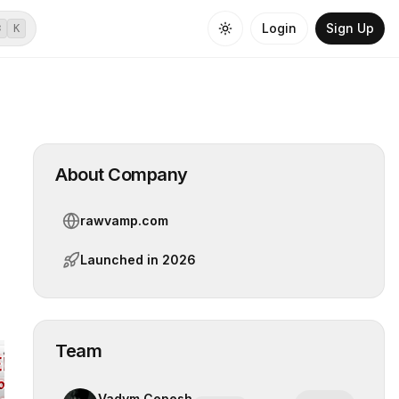
Login
Sign Up
⌘
K
About Company
rawvamp.com
Launched in
2026
Team
Vadym Cepesh