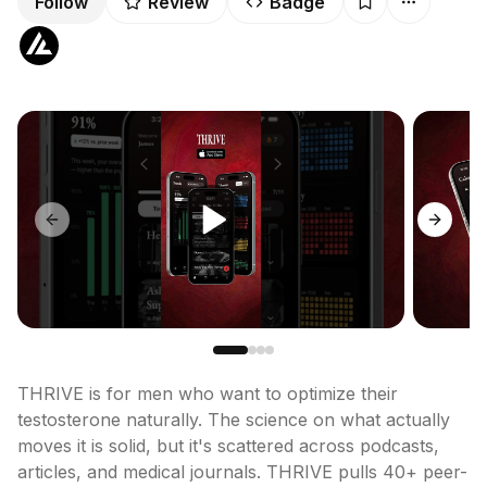
Follow
Review
Badge
Previous slide
Next sl
THRIVE is for men who want to optimize their 
testosterone naturally. The science on what actually 
moves it is solid, but it's scattered across podcasts, 
articles, and medical journals. THRIVE pulls 40+ peer-