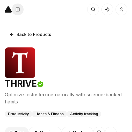
Back to Products
THRIVE
Optimize testosterone naturally with science-backed
habits
Productivity
Health & Fitness
Activity tracking