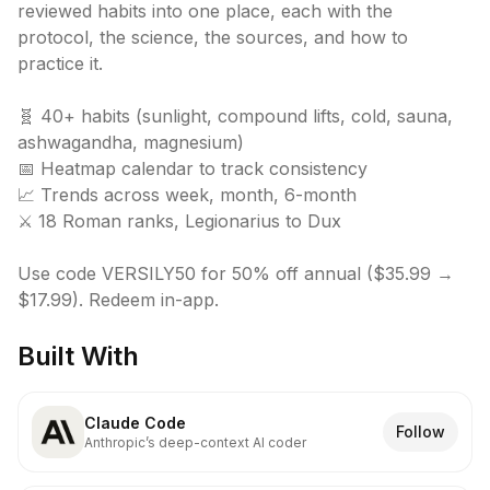
reviewed habits into one place, each with the 
protocol, the science, the sources, and how to 
practice it.

🧬 40+ habits (sunlight, compound lifts, cold, sauna, 
ashwagandha, magnesium)

📅 Heatmap calendar to track consistency

📈 Trends across week, month, 6-month

⚔️ 18 Roman ranks, Legionarius to Dux

Use code VERSILY50 for 50% off annual ($35.99 → 
$17.99). Redeem in-app.
Built With
Claude Code
Follow
Anthropic’s deep-context AI coder