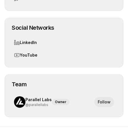
Social Networks
LinkedIn
YouTube
Team
Parallel Labs
Follow
Owner
@
parallellabs