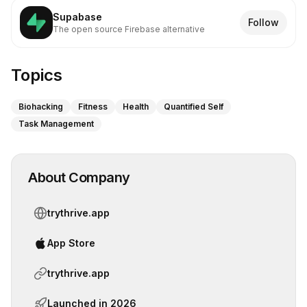
Supabase
Follow
The open source Firebase alternative
Topics
Biohacking
Fitness
Health
Quantified Self
Task Management
About Company
trythrive.app
App Store
trythrive.app
Launched in
2026