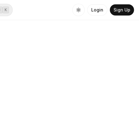
Login
Sign Up
⌘
K