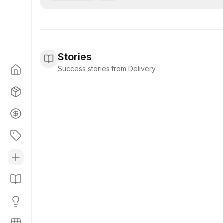
Stories
Success stories from Delivery