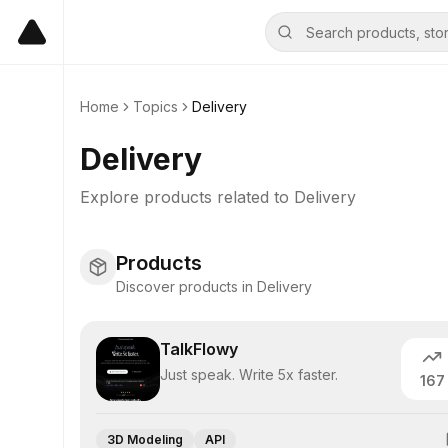
Home
Topics
Delivery
Delivery
Explore products related to
Delivery
Products
Discover products in Delivery
TalkFlowy
Just speak. Write 5x faster.
167
3D Modeling
API