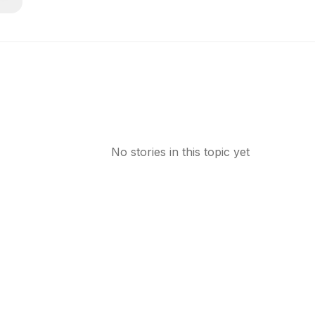
No stories in this topic yet