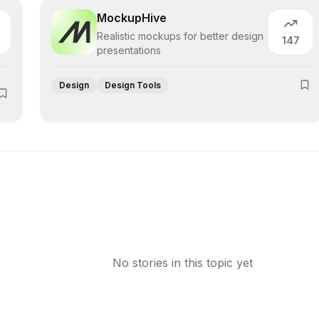
MockupHive
Realistic mockups for better design
147
presentations
Design
Design Tools
No stories in this topic yet