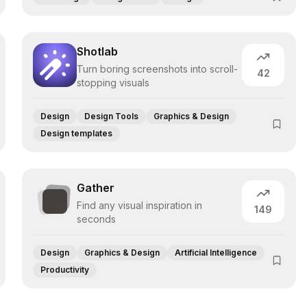
Shotlab
Turn boring screenshots into scroll-
42
stopping visuals
Design
Design Tools
Graphics & Design
Design templates
Gather
Find any visual inspiration in
149
seconds
Design
Graphics & Design
Artificial Intelligence
Productivity