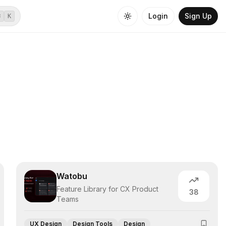
Login
Sign Up
⌘
K
Watobu
Feature Library for CX Product
38
Teams
UX Design
Design Tools
Design