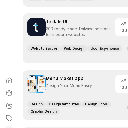
Tailkits UI
200 ready made Tailwind sections
100
for modern websites
Website Builder
Web Design
User Experience
Menu Maker app
Design Your Menu Easily
100
Design
Design templates
Design Tools
Graphic Design