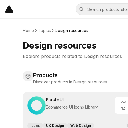
Home
Topics
Design resources
Design resources
Explore products related to
Design resources
Products
Discover products in Design resources
ElastoUI
Ecommerce UI Icons Library
14
Icons
UX Design
Web Design