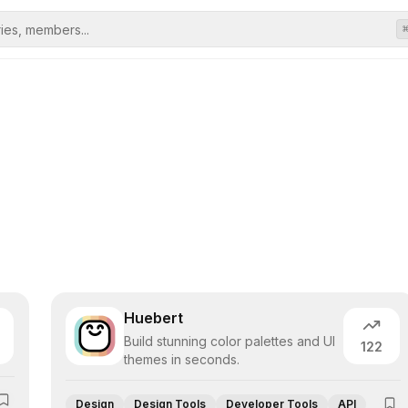
Huebert
Build stunning color palettes and UI
122
themes in seconds.
Design
Design Tools
Developer Tools
API