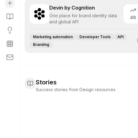
Devin by Cognition
One place for brand identity data
48
and global API
Marketing automation
Developer Tools
API
Branding
Stories
Success stories from Design resources