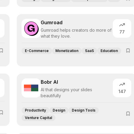
Gumroad
Gumroad helps creators do more of
77
what they love.
E-Commerce
Monetization
SaaS
Education
Bobr AI
AI that designs your slides
147
beautifully
Productivity
Design
Design Tools
Venture Capital