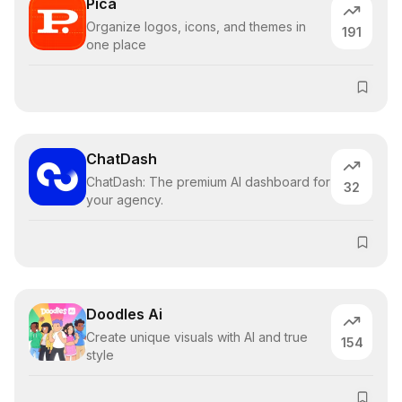
Pica
Organize logos, icons, and themes in
191
one place
ChatDash
ChatDash: The premium AI dashboard for
32
your agency.
Doodles Ai
Create unique visuals with AI and true
154
style