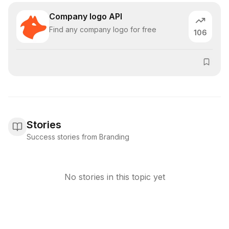
Company logo API
Find any company logo for free
106
Stories
Success stories from Branding
No stories in this topic yet