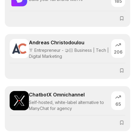
185
Andreas Christodoulou
👔 Entrepreneur - 🤝🏻 Business | Tech |
206
Digital Marketing
ChatbotX Omnichannel
Self-hosted, white-label alternative to
65
ManyChat for agency