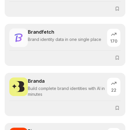
Brandfetch
Brand identity data in one single place
170
Branda
Build complete brand identities with AI in
22
minutes