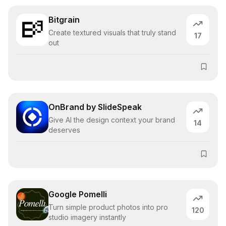
Bitgrain
Create textured visuals that truly stand
17
out
OnBrand by SlideSpeak
Give AI the design context your brand
14
deserves
Google Pomelli
Turn simple product photos into pro
120
studio imagery instantly