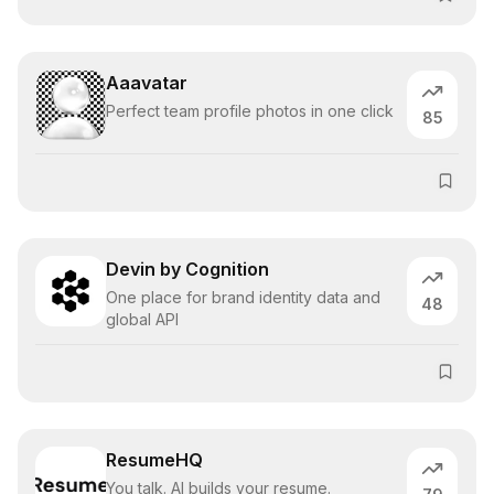
Aaavatar
Perfect team profile photos in one click
85
Devin by Cognition
One place for brand identity data and
48
global API
ResumeHQ
You talk. AI builds your resume.