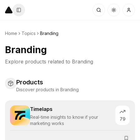
Home
Topics
Branding
Branding
Explore products related to
Branding
Products
Discover products in Branding
Timelaps
Real-time insights to know if your
79
marketing works