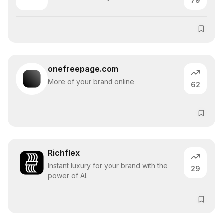
79
onefreepage.com
More of your brand online
62
Richflex
Instant luxury for your brand with the
29
power of AI.