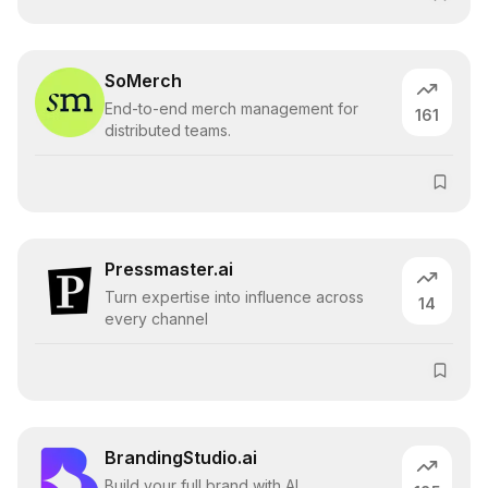
SoMerch
End-to-end merch management for
161
distributed teams.
Pressmaster.ai
Turn expertise into influence across
14
every channel
BrandingStudio.ai
Build your full brand with AI