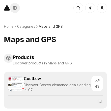
Home
Categories
Maps and GPS
Maps and GPS
Products
Discover products in Maps and GPS
CostLow
Discover Costco clearance deals ending
43
in .97