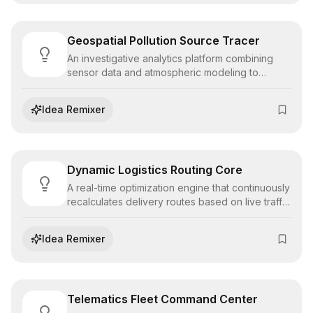
Geospatial Pollution Source Tracer
An investigative analytics platform combining
sensor data and atmospheric modeling to
pinpoint the exact geographic origin of pollutant
emissions, enabling accountability and targeted
Idea Remixer
enforcement.
Dynamic Logistics Routing Core
A real-time optimization engine that continuously
recalculates delivery routes based on live traffic
data, fuel costs, and delivery windows,
maximizing fleet efficiency and on-time
Idea Remixer
performance.
Telematics Fleet Command Center