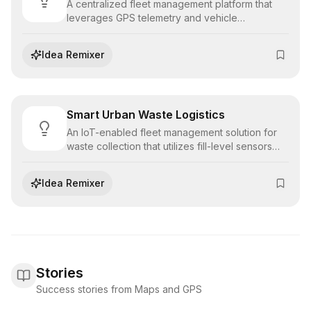
A centralized fleet management platform that
leverages GPS telemetry and vehicle
diagnostics to monitor driver behavior, schedule
preventative maintenance, and optimize asset
Idea Remixer
utilization.
Smart Urban Waste Logistics
An IoT-enabled fleet management solution for
waste collection that utilizes fill-level sensors
and predictive routing to optimize pickup
schedules, reducing fuel consumption and
Idea Remixer
operational costs for municipalities.
Stories
Success stories from Maps and GPS