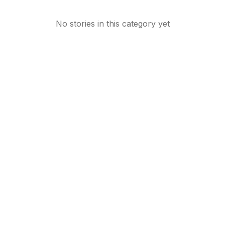
No stories in this category yet