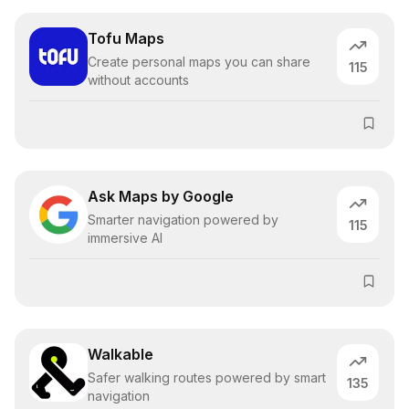
Tofu Maps
Create personal maps you can share
115
without accounts
Ask Maps by Google
Smarter navigation powered by
115
immersive AI
Walkable
Safer walking routes powered by smart
135
navigation