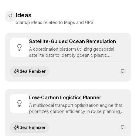
Ideas
Startup ideas related to Maps and GPS
Satellite-Guided Ocean Remediation
A coordination platform utilizing geospatial
satellite data to identify oceanic plastic
convergence zones, directing cleanup fleets to
high-density targets to maximize remediation
Idea Remixer
efficiency.
Low-Carbon Logistics Planner
A multimodal transport optimization engine that
prioritizes carbon efficiency in route planning,
balancing delivery timelines with emission
reduction goals for logistics providers.
Idea Remixer