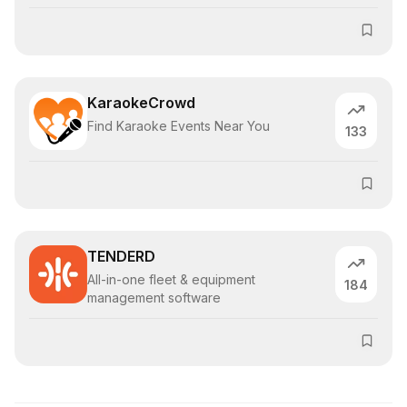
KaraokeCrowd
Find Karaoke Events Near You
133
TENDERD
All-in-one fleet & equipment
184
management software