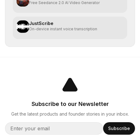
Free Seedance 2.0 AI Video Generator
JustScribe
On-device instant voice transcription
Subscribe to our Newsletter
Get the latest products and founder stories in your inbox.
Subscribe