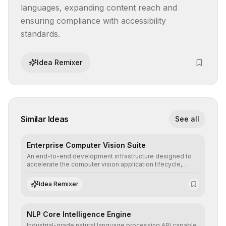
languages, expanding content reach and 
ensuring compliance with accessibility 
standards.
Idea Remixer
Similar Ideas
See all
Enterprise Computer Vision Suite
An end-to-end development infrastructure designed to
accelerate the computer vision application lifecycle,
offering robust pipelines for data ingestion, AI-assisted
annotation, and scalable model deployment in complex
Idea Remixer
production environments.
NLP Core Intelligence Engine
Industrial-grade natural language processing API capable