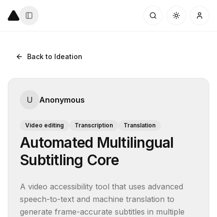
Back to Ideation
U
Anonymous
Video editing
Transcription
Translation
Automated Multilingual
Subtitling Core
A video accessibility tool that uses advanced 
speech-to-text and machine translation to 
generate frame-accurate subtitles in multiple 