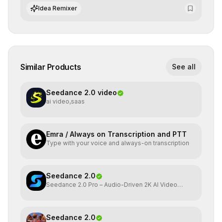
integrate cutting-edge artificial intelligence into their
Idea Remixer
workflows.
Similar Products
See all
Seedance 2.0 video
ai video,saas
Emra / Always on Transcription and PTT
Type with your voice and always-on transcription
Seedance 2.0
Seedance 2.0 Pro – Audio-Driven 2K AI Video
Generator
Seedance 2.0