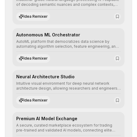
of decoding semantic nuances and complex contexts,
allowing developers to integrate advanced human
understanding and multilingual sentiment analysis into
Idea Remixer
their applications with minimal latency.
Autonomous ML Orchestrator
AutoML platform that democratizes data science by
automating algorithm selection, feature engineering, and
hyperparameter tuning to deliver high-performance
predictive models without the need for extensive manual
Idea Remixer
intervention.
Neural Architecture Studio
Intuitive visual environment for deep neural network
architecture design, allowing researchers and engineers
to prototype, visualize, and optimize complex deep
learning topologies with mathematical precision and
Idea Remixer
efficiency.
Premium AI Model Exchange
A secure, curated marketplace ecosystem for trading
pre-trained and validated AI models, connecting elite
algorithm creators with companies seeking to instantly