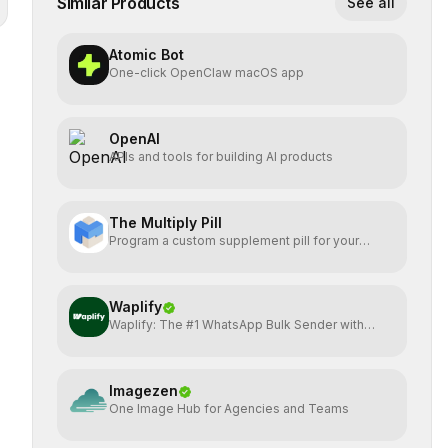
Similar Products
See all
Atomic Bot
One-click OpenClaw macOS app
OpenAI
APIs and tools for building AI products
The Multiply Pill
Program a custom supplement pill for your
health + energy.
Waplify
Waplify: The #1 WhatsApp Bulk Sender with
One-Time Payment
Imagezen
One Image Hub for Agencies and Teams