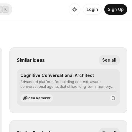
Login
Sign Up
⌘
K
Similar Ideas
See all
Cognitive Conversational Architect
Advanced platform for building context-aware
conversational agents that utilize long-term memory
and intent understanding to create fluid, natural, and
highly resolving human-machine interactions.
Idea Remixer