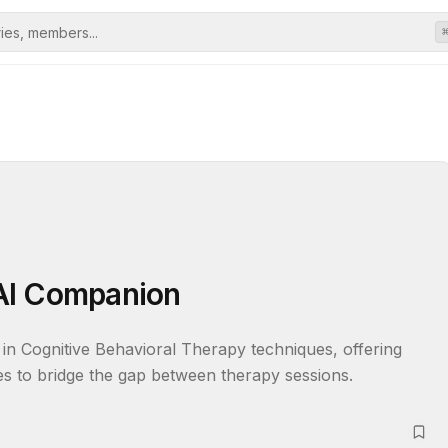
AI Companion
in Cognitive Behavioral Therapy techniques, offering 
es to bridge the gap between therapy sessions.