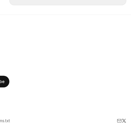
ibe
lms.txt