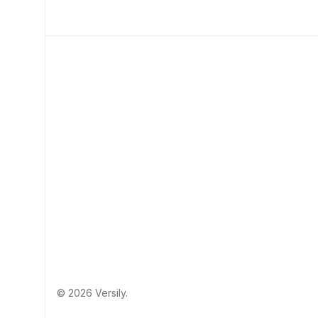
© 2026 Versily.