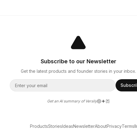
Subscribe to our Newsletter
Get the latest products and founder stories in your inbox.
Subscr
Get an AI summary of Versily
Products
Stories
Ideas
Newsletter
About
Privacy
Terms
l