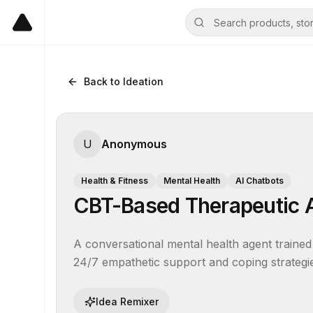
Back to Ideation
U
Anonymous
Health & Fitness
Mental Health
AI Chatbots
CBT-Based Therapeutic 
A conversational mental health agent trained 
24/7 empathetic support and coping strategi
Idea Remixer