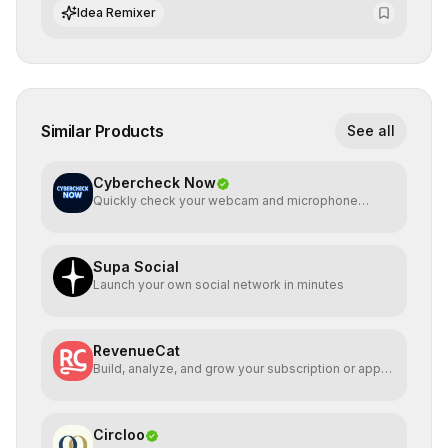
integrate cutting-edge artificial intelligence into their
Idea Remixer
workflows.
Similar Products
See all
Cybercheck Now
Quickly check your webcam and microphone
directly
Supa Social
Launch your own social network in minutes
RevenueCat
Build, analyze, and grow your subscription or app
service
Circloo