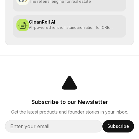
The referral engine for real estate
CleanRoll AI
AI-powered rent roll standardization for CRE
investors
Subscribe to our Newsletter
Get the latest products and founder stories in your inbox.
Subscribe