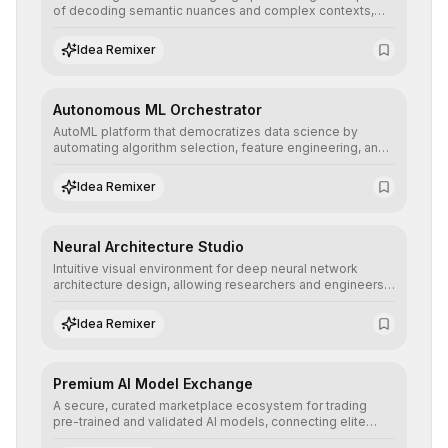
of decoding semantic nuances and complex contexts,
allowing developers to integrate advanced human
understanding and multilingual sentiment analysis into
Idea Remixer
their applications with minimal latency.
Autonomous ML Orchestrator
AutoML platform that democratizes data science by
automating algorithm selection, feature engineering, and
hyperparameter tuning to deliver high-performance
predictive models without the need for extensive manual
Idea Remixer
intervention.
Neural Architecture Studio
Intuitive visual environment for deep neural network
architecture design, allowing researchers and engineers
to prototype, visualize, and optimize complex deep
learning topologies with mathematical precision and
Idea Remixer
efficiency.
Premium AI Model Exchange
A secure, curated marketplace ecosystem for trading
pre-trained and validated AI models, connecting elite
algorithm creators with companies seeking to instantly