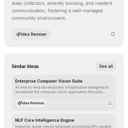
dues collection, amenity booking, and resident 
communication, fostering a well-managed 
community environment.
Idea Remixer
Similar Ideas
See all
Enterprise Computer Vision Suite
An end-to-end development infrastructure designed to
accelerate the computer vision application lifecycle,
offering robust pipelines for data ingestion, AI-assisted
annotation, and scalable model deployment in complex
Idea Remixer
production environments.
NLP Core Intelligence Engine
Industrial-grade natural language processing API capable