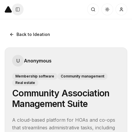
Back to Ideation
U
Anonymous
Membership software
Community management
Real estate
Community Association
Management Suite
A cloud-based platform for HOAs and co-ops 
that streamlines administrative tasks, including 