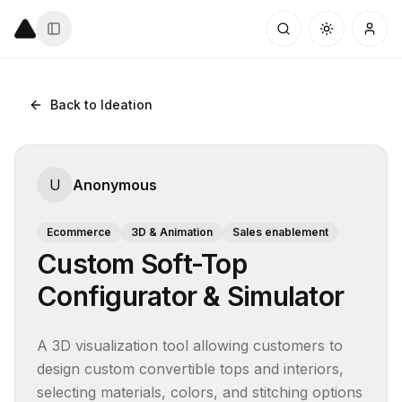
Back to Ideation
U
Anonymous
Ecommerce
3D & Animation
Sales enablement
Custom Soft-Top
Configurator & Simulator
A 3D visualization tool allowing customers to 
design custom convertible tops and interiors, 
selecting materials, colors, and stitching options 