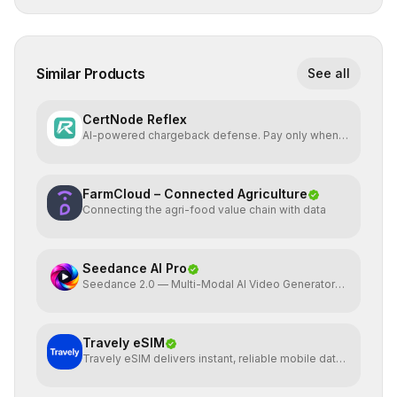
Similar Products
See all
CertNode Reflex
AI-powered chargeback defense. Pay only when
you win.
FarmCloud – Connected Agriculture
Connecting the agri-food value chain with data
Seedance AI Pro
Seedance 2.0 — Multi-Modal AI Video Generator
by ByteDance
Travely eSIM
Travely eSIM delivers instant, reliable mobile data
globally