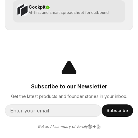
Cockpit
AI-first and smart spreadsheet for outbound
Subscribe to our Newsletter
Get the latest products and founder stories in your inbox.
Subscribe
Get an AI summary of Versily