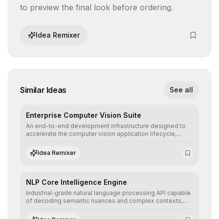
to preview the final look before ordering.
Idea Remixer
Similar Ideas
See all
Enterprise Computer Vision Suite
An end-to-end development infrastructure designed to
accelerate the computer vision application lifecycle,
offering robust pipelines for data ingestion, AI-assisted
annotation, and scalable model deployment in complex
Idea Remixer
production environments.
NLP Core Intelligence Engine
Industrial-grade natural language processing API capable
of decoding semantic nuances and complex contexts,
allowing developers to integrate advanced human
understanding and multilingual sentiment analysis into