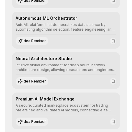
Idea Remixer
their applications with minimal latency.
Autonomous ML Orchestrator
AutoML platform that democratizes data science by
automating algorithm selection, feature engineering, and
hyperparameter tuning to deliver high-performance
predictive models without the need for extensive manual
Idea Remixer
intervention.
Neural Architecture Studio
Intuitive visual environment for deep neural network
architecture design, allowing researchers and engineers
to prototype, visualize, and optimize complex deep
learning topologies with mathematical precision and
Idea Remixer
efficiency.
Premium AI Model Exchange
A secure, curated marketplace ecosystem for trading
pre-trained and validated AI models, connecting elite
algorithm creators with companies seeking to instantly
integrate cutting-edge artificial intelligence into their
Idea Remixer
workflows.