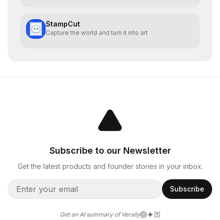
StampCut
Capture the world and turn it into art
Subscribe to our Newsletter
Get the latest products and founder stories in your inbox.
Subscribe
Get an AI summary of Versily