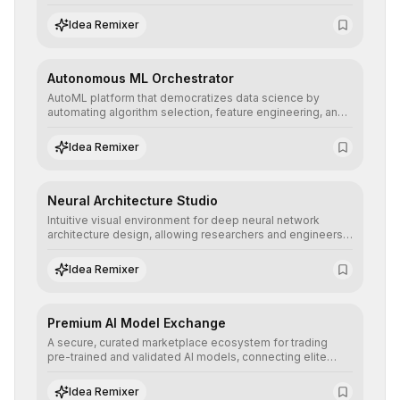
allowing developers to integrate advanced human
understanding and multilingual sentiment analysis into
Idea Remixer
their applications with minimal latency.
Autonomous ML Orchestrator
AutoML platform that democratizes data science by
automating algorithm selection, feature engineering, and
hyperparameter tuning to deliver high-performance
predictive models without the need for extensive manual
Idea Remixer
intervention.
Neural Architecture Studio
Intuitive visual environment for deep neural network
architecture design, allowing researchers and engineers
to prototype, visualize, and optimize complex deep
learning topologies with mathematical precision and
Idea Remixer
efficiency.
Premium AI Model Exchange
A secure, curated marketplace ecosystem for trading
pre-trained and validated AI models, connecting elite
algorithm creators with companies seeking to instantly
integrate cutting-edge artificial intelligence into their
Idea Remixer
workflows.