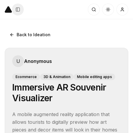
Back to Ideation
U
Anonymous
Ecommerce
3D & Animation
Mobile editing apps
Immersive AR Souvenir
Visualizer
A mobile augmented reality application that 
allows tourists to digitally preview how art 
pieces and decor items will look in their homes 