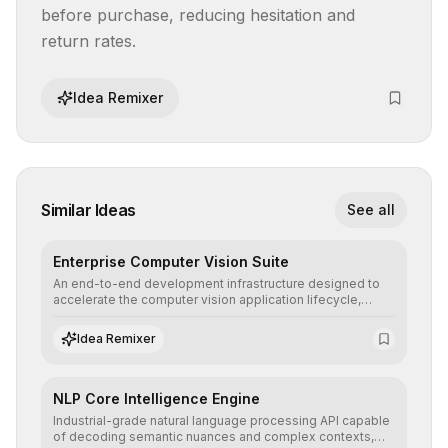
before purchase, reducing hesitation and 
return rates.
Idea Remixer
Similar Ideas
See all
Enterprise Computer Vision Suite
An end-to-end development infrastructure designed to
accelerate the computer vision application lifecycle,
offering robust pipelines for data ingestion, AI-assisted
annotation, and scalable model deployment in complex
Idea Remixer
production environments.
NLP Core Intelligence Engine
Industrial-grade natural language processing API capable
of decoding semantic nuances and complex contexts,