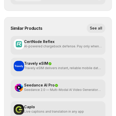
Similar Products
See all
CertNode Reflex
AI-powered chargeback defense. Pay only when
you win.
Travely eSIM
Travely eSIM delivers instant, reliable mobile data
globally
Seedance AI Pro
Seedance 2.0 — Multi-Modal AI Video Generator
by ByteDance
Caplo
Live captions and translation in any app