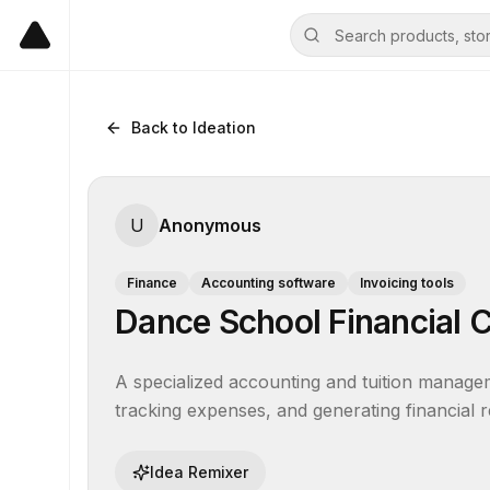
Back to Ideation
U
Anonymous
Finance
Accounting software
Invoicing tools
Dance School Financial C
A specialized accounting and tuition manageme
tracking expenses, and generating financial r
Idea Remixer