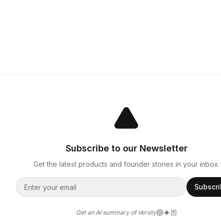
Subscribe to our Newsletter
Get the latest products and founder stories in your inbox.
Subscr
Get an AI summary of Versily