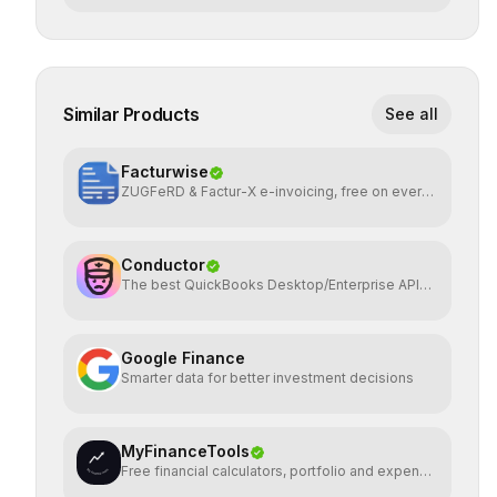
Similar Products
See all
Facturwise
ZUGFeRD & Factur-X e-invoicing, free on every
plan
Conductor
The best QuickBooks Desktop/Enterprise API
on the planet
Google Finance
Smarter data for better investment decisions
MyFinanceTools
Free financial calculators, portfolio and expense
tracking.