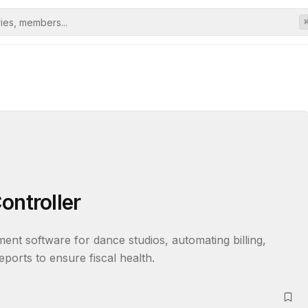
ontroller
nt software for dance studios, automating billing, 
eports to ensure fiscal health.