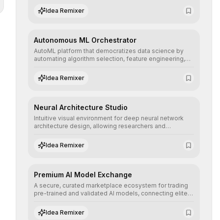
human understanding and multilingual sentiment
Idea Remixer
analysis into their applications with minimal latency.
Autonomous ML Orchestrator
AutoML platform that democratizes data science by
automating algorithm selection, feature engineering,
and hyperparameter tuning to deliver high-
performance predictive models without the need for
Idea Remixer
extensive manual intervention.
Neural Architecture Studio
Intuitive visual environment for deep neural network
architecture design, allowing researchers and
engineers to prototype, visualize, and optimize
complex deep learning topologies with mathematical
Idea Remixer
precision and efficiency.
Premium AI Model Exchange
A secure, curated marketplace ecosystem for trading
pre-trained and validated AI models, connecting elite
algorithm creators with companies seeking to instantly
integrate cutting-edge artificial intelligence into their
Idea Remixer
workflows.