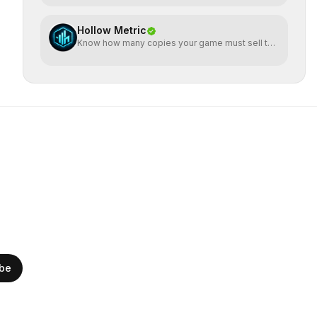
Hollow Metric
Know how many copies your game must sell to
break even
ibe