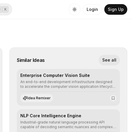
Login
Sign Up
⌘
K
Similar Ideas
See all
Enterprise Computer Vision Suite
An end-to-end development infrastructure designed
to accelerate the computer vision application lifecycle,
offering robust pipelines for data ingestion, AI-
assisted annotation, and scalable model deployment in
Idea Remixer
complex production environments.
NLP Core Intelligence Engine
Industrial-grade natural language processing API
capable of decoding semantic nuances and complex
contexts, allowing developers to integrate advanced