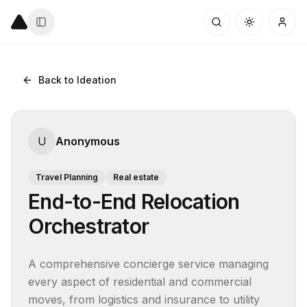
Back to Ideation
U
Anonymous
Travel Planning
Real estate
End-to-End Relocation
Orchestrator
A comprehensive concierge service managing 
every aspect of residential and commercial 
moves, from logistics and insurance to utility 