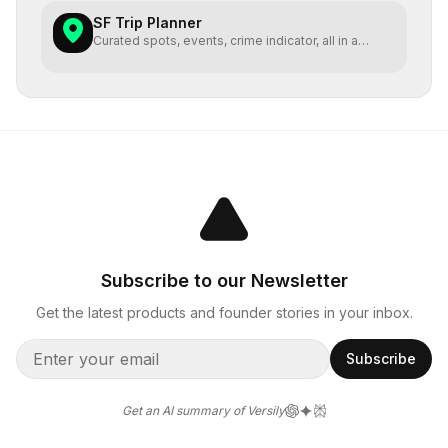
SF Trip Planner
Curated spots, events, crime indicator, all in a
single map
Subscribe to our Newsletter
Get the latest products and founder stories in your inbox.
Subscribe
Get an AI summary of Versily