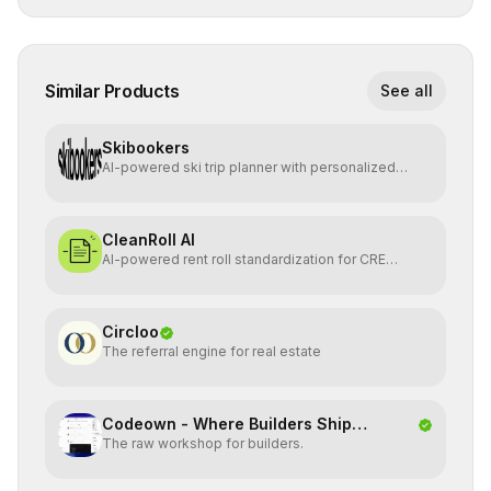
Similar Products
See all
Skibookers
AI-powered ski trip planner with personalized
resort recomme
CleanRoll AI
AI-powered rent roll standardization for CRE
investors
Circloo
The referral engine for real estate
Codeown - Where Builders Ship
The raw workshop for builders.
Together