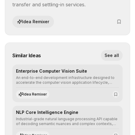
transfer and settling-in services.
Idea Remixer
Similar Ideas
See all
Enterprise Computer Vision Suite
An end-to-end development infrastructure designed to
accelerate the computer vision application lifecycle,
offering robust pipelines for data ingestion, AI-assisted
annotation, and scalable model deployment in complex
Idea Remixer
production environments.
NLP Core Intelligence Engine
Industrial-grade natural language processing API capable
of decoding semantic nuances and complex contexts,
allowing developers to integrate advanced human
understanding and multilingual sentiment analysis into