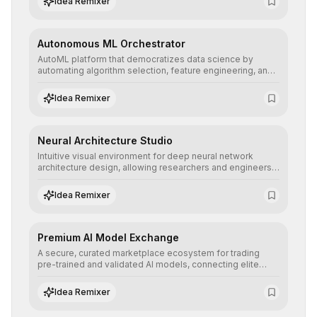
Idea Remixer
their applications with minimal latency.
Autonomous ML Orchestrator
AutoML platform that democratizes data science by
automating algorithm selection, feature engineering, and
hyperparameter tuning to deliver high-performance
predictive models without the need for extensive manual
Idea Remixer
intervention.
Neural Architecture Studio
Intuitive visual environment for deep neural network
architecture design, allowing researchers and engineers
to prototype, visualize, and optimize complex deep
learning topologies with mathematical precision and
Idea Remixer
efficiency.
Premium AI Model Exchange
A secure, curated marketplace ecosystem for trading
pre-trained and validated AI models, connecting elite
algorithm creators with companies seeking to instantly
integrate cutting-edge artificial intelligence into their
Idea Remixer
workflows.