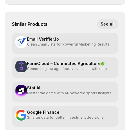
Similar Products
See all
Email Verifier.io
Clean Email Lists for Powerful Marketing Results.
FarmCloud – Connected Agriculture
Connecting the agri-food value chain with data
Stat AI
Master the game with AI-powered sports insights.
Google Finance
Smarter data for better investment decisions