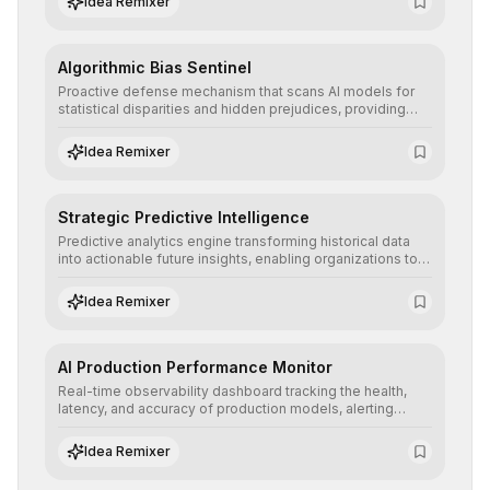
Idea Remixer
Algorithmic Bias Sentinel
Proactive defense mechanism that scans AI models for
statistical disparities and hidden prejudices, providing
detailed reports and correction suggestions to ensure the
neutrality and fairness of automated decisions.
Idea Remixer
Strategic Predictive Intelligence
Predictive analytics engine transforming historical data
into actionable future insights, enabling organizations to
anticipate market trends, consumer behaviors, and
operational risks with statistical precision.
Idea Remixer
AI Production Performance Monitor
Real-time observability dashboard tracking the health,
latency, and accuracy of production models, alerting
teams to data drift and performance degradation to
ensure continuous operational reliability.
Idea Remixer