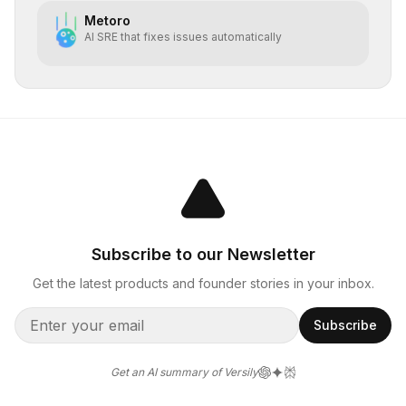
Metoro
AI SRE that fixes issues automatically
Subscribe to our Newsletter
Get the latest products and founder stories in your inbox.
Subscribe
Get an AI summary of Versily