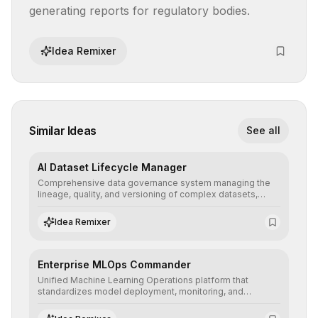
generating reports for regulatory bodies.
Idea Remixer
Similar Ideas
See all
AI Dataset Lifecycle Manager
Comprehensive data governance system managing the
lineage, quality, and versioning of complex datasets,
ensuring AI models are trained with clean, structured, and
auditable information.
Idea Remixer
Enterprise MLOps Commander
Unified Machine Learning Operations platform that
standardizes model deployment, monitoring, and
retraining, ensuring scalability, reproducibility, and integrity
of AI systems in critical corporate environments.