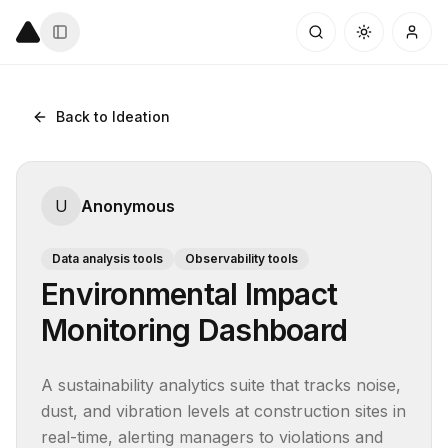
Back to Ideation
U
Anonymous
Data analysis tools
Observability tools
Environmental Impact
Monitoring Dashboard
A sustainability analytics suite that tracks noise, 
dust, and vibration levels at construction sites in 
real-time, alerting managers to violations and 