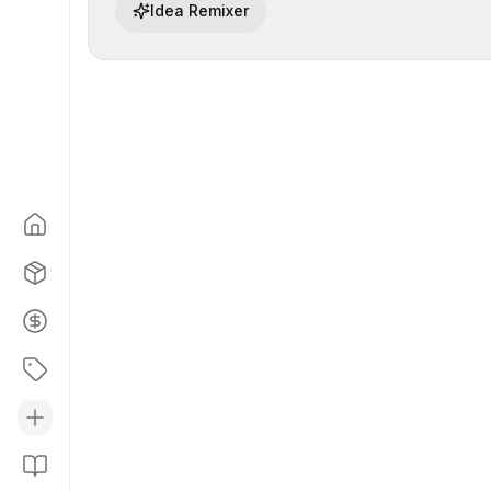
Idea Remixer