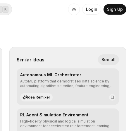
Login
Sign Up
⌘
K
Similar Ideas
See all
Autonomous ML Orchestrator
AutoML platform that democratizes data science by
automating algorithm selection, feature engineering,
and hyperparameter tuning to deliver high-
performance predictive models without the need for
Idea Remixer
extensive manual intervention.
RL Agent Simulation Environment
High-fidelity physical and logical simulation
environment for accelerated reinforcement learning
agent training, allowing secure testing of extreme