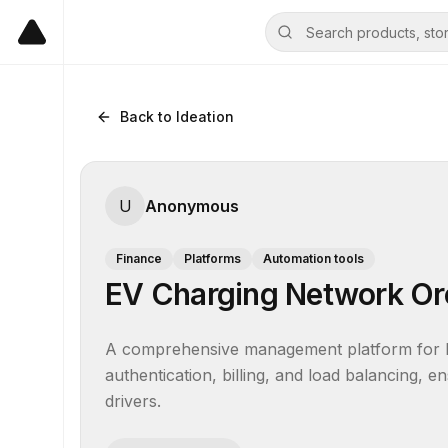
Back to Ideation
U
Anonymous
Finance
Platforms
Automation tools
EV Charging Network Or
A comprehensive management platform for EV
authentication, billing, and load balancing, ens
drivers.