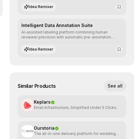
scenarios before real-world implementation.
Idea Remixer
Intelligent Data Annotation Suite
AI-assisted labeling platform combining human
reviewer precision with automatic pre-annotation
speed, dramatically optimizing the creation of high-
quality datasets for supervised training.
Idea Remixer
Similar Products
See all
Keplars
Email Infrastructure, Simplified Under 5 Clicks.
Ourstoria
The all-in-one delivery platform for wedding
creatives