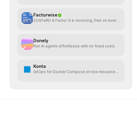
Facturwise
ZUGFeRD & Factur-X e-invoicing, free on every
plan
Donely
Run AI agents effortlessly with no fixed costs
Konta
GitOps for Docker Compose on low‑resource
VPS