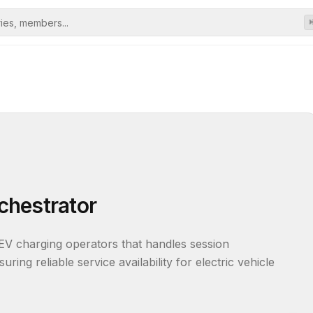
chestrator
 charging operators that handles session 
uring reliable service availability for electric vehicle 