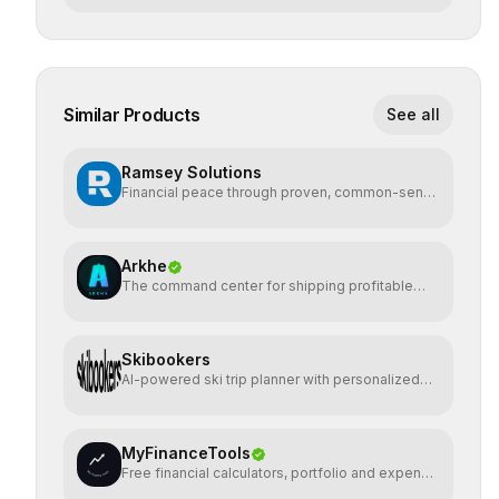
Similar Products
See all
Ramsey Solutions
Financial peace through proven, common-sense
money plans.
Arkhe
The command center for shipping profitable
software
Skibookers
AI-powered ski trip planner with personalized
resort recomme
MyFinanceTools
Free financial calculators, portfolio and expense
tracking.