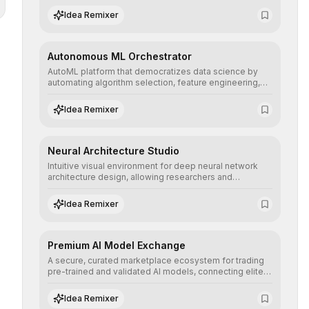
human understanding and multilingual sentiment
Idea Remixer
analysis into their applications with minimal latency.
Autonomous ML Orchestrator
AutoML platform that democratizes data science by
automating algorithm selection, feature engineering,
and hyperparameter tuning to deliver high-
performance predictive models without the need for
Idea Remixer
extensive manual intervention.
Neural Architecture Studio
Intuitive visual environment for deep neural network
architecture design, allowing researchers and
engineers to prototype, visualize, and optimize
complex deep learning topologies with mathematical
Idea Remixer
precision and efficiency.
Premium AI Model Exchange
A secure, curated marketplace ecosystem for trading
pre-trained and validated AI models, connecting elite
algorithm creators with companies seeking to instantly
integrate cutting-edge artificial intelligence into their
Idea Remixer
workflows.