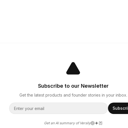
Subscribe to our Newsletter
Get the latest products and founder stories in your inbox.
Subscr
Get an AI summary of Versily