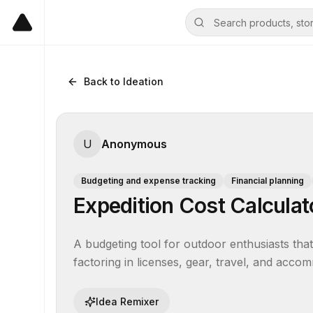
Back to Ideation
U
Anonymous
Budgeting and expense tracking
Financial planning
Expedition Cost Calculat
A budgeting tool for outdoor enthusiasts that e
factoring in licenses, gear, travel, and accom
Idea Remixer