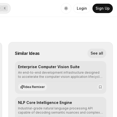
Login
Sign Up
⌘
K
Similar Ideas
See all
Enterprise Computer Vision Suite
An end-to-end development infrastructure designed
to accelerate the computer vision application lifecycle,
offering robust pipelines for data ingestion, AI-
assisted annotation, and scalable model deployment in
Idea Remixer
complex production environments.
NLP Core Intelligence Engine
Industrial-grade natural language processing API
capable of decoding semantic nuances and complex
contexts, allowing developers to integrate advanced