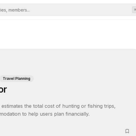
Travel Planning
or
stimates the total cost of hunting or fishing trips, 
modation to help users plan financially.