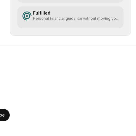
Fulfilled
Personal financial guidance without moving your
money
ibe