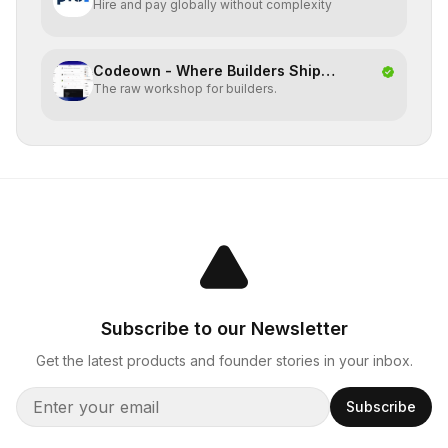
Hire and pay globally without complexity
Codeown - Where Builders Ship
The raw workshop for builders.
Together
Subscribe to our Newsletter
Get the latest products and founder stories in your inbox.
Subscribe