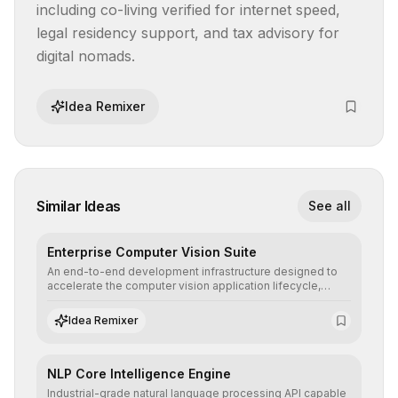
including co-living verified for internet speed, 
legal residency support, and tax advisory for 
digital nomads.
Idea Remixer
Similar Ideas
See all
Enterprise Computer Vision Suite
An end-to-end development infrastructure designed to
accelerate the computer vision application lifecycle,
offering robust pipelines for data ingestion, AI-assisted
annotation, and scalable model deployment in complex
Idea Remixer
production environments.
NLP Core Intelligence Engine
Industrial-grade natural language processing API capable