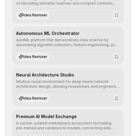
of decoding semantic nuances and complex contexts,
allowing developers to integrate advanced human
understanding and multilingual sentiment analysis into
Idea Remixer
their applications with minimal latency.
Autonomous ML Orchestrator
AutoML platform that democratizes data science by
automating algorithm selection, feature engineering, and
hyperparameter tuning to deliver high-performance
predictive models without the need for extensive manual
Idea Remixer
intervention.
Neural Architecture Studio
Intuitive visual environment for deep neural network
architecture design, allowing researchers and engineers
to prototype, visualize, and optimize complex deep
learning topologies with mathematical precision and
Idea Remixer
efficiency.
Premium AI Model Exchange
A secure, curated marketplace ecosystem for trading
pre-trained and validated AI models, connecting elite
algorithm creators with companies seeking to instantly