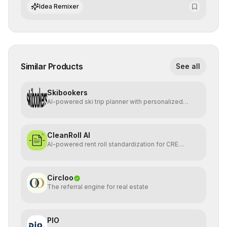
integrate cutting-edge artificial intelligence into their
Idea Remixer
workflows.
Similar Products
See all
Skibookers
AI-powered ski trip planner with personalized
resort recomme
CleanRoll AI
AI-powered rent roll standardization for CRE
investors
Circloo
The referral engine for real estate
PIO