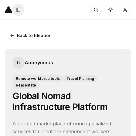
Back to Ideation
U
Anonymous
Remote workforce tools
Travel Planning
Real estate
Global Nomad
Infrastructure Platform
A curated marketplace offering specialized 
services for location-independent workers, 