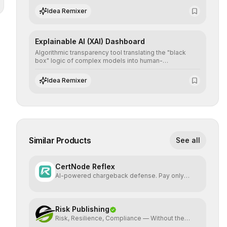
the neutrality and fairness of automated decisions.
Idea Remixer
Explainable AI (XAI) Dashboard
Algorithmic transparency tool translating the "black
box" logic of complex models into human-
understandable explanations, increasing stakeholder
trust and facilitating regulatory compliance.
Idea Remixer
Similar Products
See all
CertNode Reflex
AI-powered chargeback defense. Pay only
when you win.
Risk Publishing
Risk, Resilience, Compliance — Without the
Jargon.