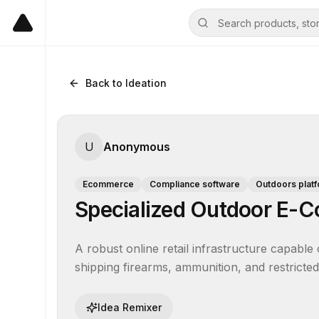
Back to Ideation
U
Anonymous
Ecommerce
Compliance software
Outdoors plat
Specialized Outdoor E-
A robust online retail infrastructure capable 
shipping firearms, ammunition, and restricted 
Idea Remixer