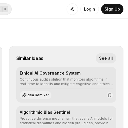
Login
Sign Up
⌘
K
Similar Ideas
See all
Ethical AI Governance System
Continuous audit solution that monitors algorithms in
real-time to identify and mitigate cognitive and ethical
biases, ensuring AI decisions comply with global
regulatory standards and equity principles.
Idea Remixer
Algorithmic Bias Sentinel
Proactive defense mechanism that scans AI models for
statistical disparities and hidden prejudices, providing
detailed reports and correction suggestions to ensure