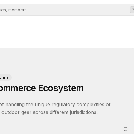
forms
Commerce Ecosystem
of handling the unique regulatory complexities of 
outdoor gear across different jurisdictions.