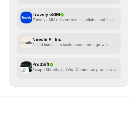
Travely eSIM
Travely eSIM delivers instant, reliable mobile
data globally
Needle AI, Inc.
AI and humans to scale ecommerce growth
ProdSift
Scrape Shopify and WooCommerce products to
CSV