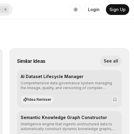
Login
Sign Up
⌘
K
Similar Ideas
See all
AI Dataset Lifecycle Manager
Comprehensive data governance system managing
the lineage, quality, and versioning of complex
datasets, ensuring AI models are trained with clean,
structured, and auditable information.
Idea Remixer
Semantic Knowledge Graph Constructor
Intelligence engine that ingests unstructured data to
automatically construct dynamic knowledge graphs,
revealing hidden connections and deep contexts for