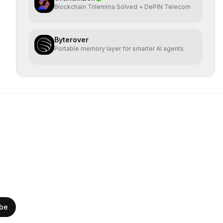
Blockchain Trilemma Solved + DePIN Telecom
Byterover
Portable memory layer for smarter AI agents
ibe