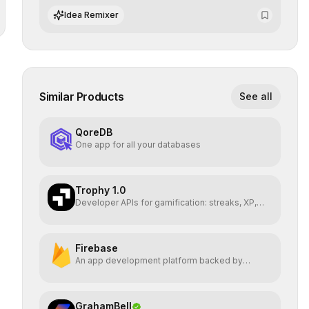
advanced search and recommendation systems.
Idea Remixer
Similar Products
See all
QoreDB
One app for all your databases
Trophy 1.0
Developer APIs for gamification: streaks, XP,
badges, ranks
Firebase
An app development platform backed by
Google
GrahamBell