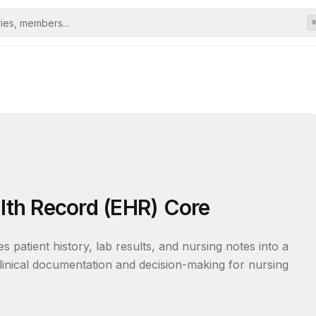
alth Record (EHR) Core
es patient history, lab results, and nursing notes into a 
clinical documentation and decision-making for nursing 