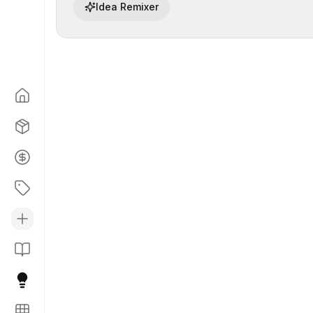
Idea Remixer