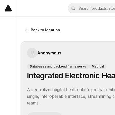
Back to Ideation
U
Anonymous
Databases and backend frameworks
Medical
Integrated Electronic He
A centralized digital health platform that unifi
single, interoperable interface, streamlining 
teams.