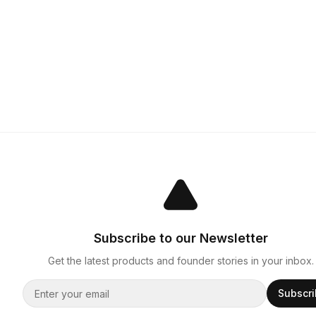
Subscribe to our Newsletter
Get the latest products and founder stories in your inbox.
Subscr