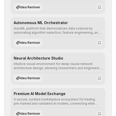
allowing developers to integrate advanced human
understanding and multilingual sentiment analysis into
Idea Remixer
their applications with minimal latency.
Autonomous ML Orchestrator
AutoML platform that democratizes data science by
automating algorithm selection, feature engineering, and
hyperparameter tuning to deliver high-performance
predictive models without the need for extensive manual
Idea Remixer
intervention.
Neural Architecture Studio
Intuitive visual environment for deep neural network
architecture design, allowing researchers and engineers
to prototype, visualize, and optimize complex deep
learning topologies with mathematical precision and
Idea Remixer
efficiency.
Premium AI Model Exchange
A secure, curated marketplace ecosystem for trading
pre-trained and validated AI models, connecting elite
algorithm creators with companies seeking to instantly
integrate cutting-edge artificial intelligence into their
Idea Remixer
workflows.