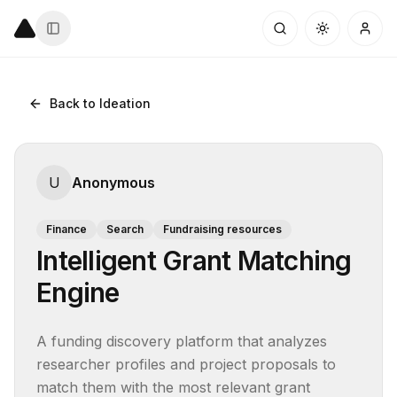
Back to Ideation
U
Anonymous
Finance
Search
Fundraising resources
Intelligent Grant Matching
Engine
A funding discovery platform that analyzes 
researcher profiles and project proposals to 
match them with the most relevant grant 