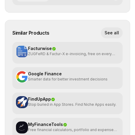
Similar Products
See all
Facturwise
ZUGFeRD & Factur-X e-invoicing, free on every
plan
Google Finance
Smarter data for better investment decisions
FindUpApp
Stop buried in App Stores. Find Niche Apps easily.
MyFinanceTools
Free financial calculators, portfolio and expense
tracking.