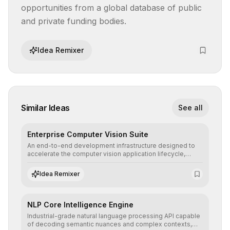
opportunities from a global database of public 
and private funding bodies.
Idea Remixer
Similar Ideas
See all
Enterprise Computer Vision Suite
An end-to-end development infrastructure designed to
accelerate the computer vision application lifecycle,
offering robust pipelines for data ingestion, AI-assisted
annotation, and scalable model deployment in complex
Idea Remixer
production environments.
NLP Core Intelligence Engine
Industrial-grade natural language processing API capable
of decoding semantic nuances and complex contexts,