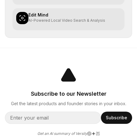
Edit Mind
AI-Powered Local Video Search & Analysis
Subscribe to our Newsletter
Get the latest products and founder stories in your inbox.
Subscribe
Get an AI summary of Versily