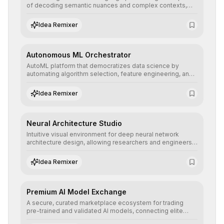
of decoding semantic nuances and complex contexts,
allowing developers to integrate advanced human
understanding and multilingual sentiment analysis into
Idea Remixer
their applications with minimal latency.
Autonomous ML Orchestrator
AutoML platform that democratizes data science by
automating algorithm selection, feature engineering, and
hyperparameter tuning to deliver high-performance
predictive models without the need for extensive manual
Idea Remixer
intervention.
Neural Architecture Studio
Intuitive visual environment for deep neural network
architecture design, allowing researchers and engineers
to prototype, visualize, and optimize complex deep
learning topologies with mathematical precision and
Idea Remixer
efficiency.
Premium AI Model Exchange
A secure, curated marketplace ecosystem for trading
pre-trained and validated AI models, connecting elite
algorithm creators with companies seeking to instantly