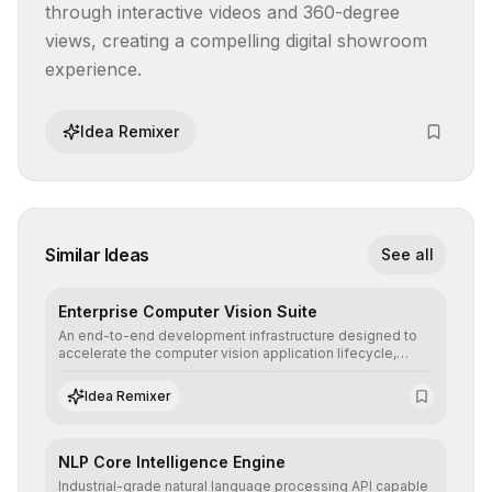
through interactive videos and 360-degree 
views, creating a compelling digital showroom 
experience.
Idea Remixer
Similar Ideas
See all
Enterprise Computer Vision Suite
An end-to-end development infrastructure designed to
accelerate the computer vision application lifecycle,
offering robust pipelines for data ingestion, AI-assisted
annotation, and scalable model deployment in complex
Idea Remixer
production environments.
NLP Core Intelligence Engine
Industrial-grade natural language processing API capable