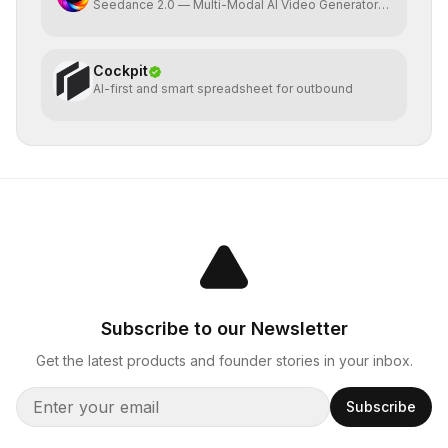
Seedance 2.0 — Multi-Modal AI Video Generator
by ByteDance
Cockpit
AI-first and smart spreadsheet for outbound
Subscribe to our Newsletter
Get the latest products and founder stories in your inbox.
Subscribe