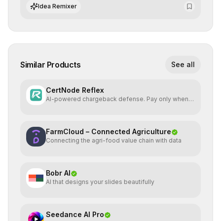
integrate cutting-edge artificial intelligence into their
Idea Remixer
workflows.
Similar Products
See all
CertNode Reflex
AI-powered chargeback defense. Pay only when
you win.
FarmCloud – Connected Agriculture
Connecting the agri-food value chain with data
Bobr AI
AI that designs your slides beautifully
Seedance AI Pro