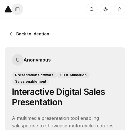
Back to Ideation
U
Anonymous
Presentation Software
3D & Animation
Sales enablement
Interactive Digital Sales
Presentation
A multimedia presentation tool enabling 
salespeople to showcase motorcycle features 