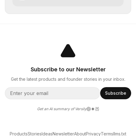
Subscribe to our Newsletter
Get the latest products and founder stories in your inbox.
Subscribe
Get an AI summary of Versily
Products
Stories
Ideas
Newsletter
About
Privacy
Terms
llms.txt