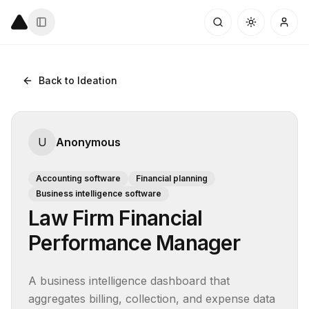
Back to Ideation
U
Anonymous
Accounting software
Financial planning
Business intelligence software
Law Firm Financial
Performance Manager
A business intelligence dashboard that 
aggregates billing, collection, and expense data 