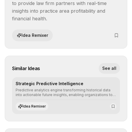
to provide law firm partners with real-time 
insights into practice area profitability and 
financial health.
Idea Remixer
Similar Ideas
See all
Strategic Predictive Intelligence
Predictive analytics engine transforming historical data
into actionable future insights, enabling organizations to
anticipate market trends, consumer behaviors, and
operational risks with statistical precision.
Idea Remixer