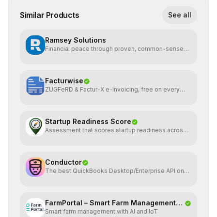
Similar Products
See all
Ramsey Solutions
Financial peace through proven, common-sense
money plans.
Facturwise
ZUGFeRD & Factur-X e-invoicing, free on every
plan
Startup Readiness Score
Assessment that scores startup readiness across
six pillars.
Conductor
The best QuickBooks Desktop/Enterprise API on
the planet
FarmPortal – Smart Farm Management
Smart farm management with AI and IoT
Platf