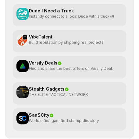
Dude I Need a Truck
Instantly connect to a local Dude with a truck 🚛
VibeTalent
Build reputation by shipping real projects
Versily Deals
Find and share the best offers on Versily Deal.
Stealth Gadgets
THE ELITE TACTICAL NETWORK
SaaSCity
World's first gamified startup directory