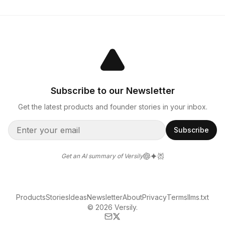
Subscribe to our Newsletter
Get the latest products and founder stories in your inbox.
Subscribe
Get an AI summary of Versily
Products
Stories
Ideas
Newsletter
About
Privacy
Terms
llms.txt
© 2026 Versily.