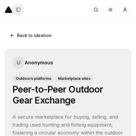
Back to Ideation
U
Anonymous
Outdoors platforms
Marketplace sites
Peer-to-Peer Outdoor
Gear Exchange
A secure marketplace for buying, selling, and 
trading used hunting and fishing equipment, 
fostering a circular economy within the outdoor 