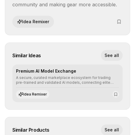
community and making gear more accessible.
Idea Remixer
Similar Ideas
See all
Premium AI Model Exchange
A secure, curated marketplace ecosystem for trading
pre-trained and validated AI models, connecting elite
algorithm creators with companies seeking to instantly
integrate cutting-edge artificial intelligence into their
Idea Remixer
workflows.
Similar Products
See all