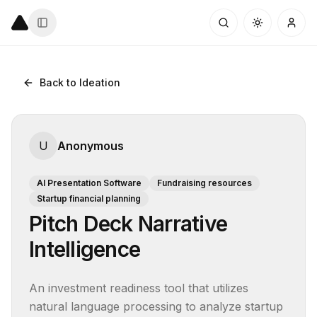
Back to Ideation
U
Anonymous
AI Presentation Software
Fundraising resources
Startup financial planning
Pitch Deck Narrative
Intelligence
An investment readiness tool that utilizes 
natural language processing to analyze startup 