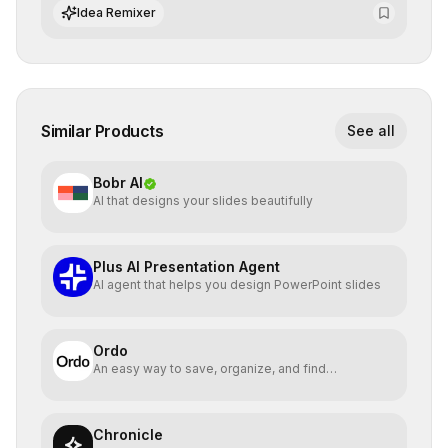
integrate cutting-edge artificial intelligence into their
Idea Remixer
workflows.
Similar Products
See all
Bobr AI
AI that designs your slides beautifully
Plus AI Presentation Agent
AI agent that helps you design PowerPoint slides
Ordo
An easy way to save, organize, and find
bookmarked reels
Chronicle