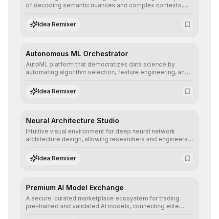
of decoding semantic nuances and complex contexts,
allowing developers to integrate advanced human
understanding and multilingual sentiment analysis into
Idea Remixer
their applications with minimal latency.
Autonomous ML Orchestrator
AutoML platform that democratizes data science by
automating algorithm selection, feature engineering, and
hyperparameter tuning to deliver high-performance
predictive models without the need for extensive manual
Idea Remixer
intervention.
Neural Architecture Studio
Intuitive visual environment for deep neural network
architecture design, allowing researchers and engineers
to prototype, visualize, and optimize complex deep
learning topologies with mathematical precision and
Idea Remixer
efficiency.
Premium AI Model Exchange
A secure, curated marketplace ecosystem for trading
pre-trained and validated AI models, connecting elite
algorithm creators with companies seeking to instantly