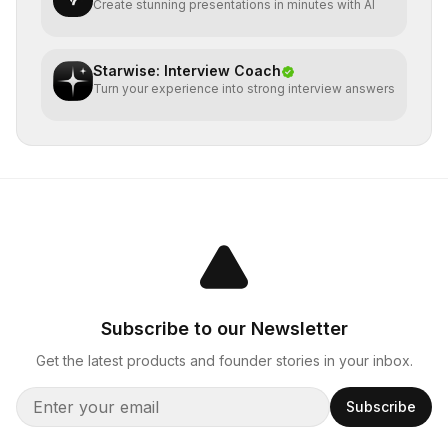
Create stunning presentations in minutes with AI
Starwise: Interview Coach
Turn your experience into strong interview answers
Subscribe to our Newsletter
Get the latest products and founder stories in your inbox.
Subscribe