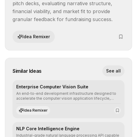
pitch decks, evaluating narrative structure, 
financial viability, and market fit to provide 
granular feedback for fundraising success.
Idea Remixer
Similar Ideas
See all
Enterprise Computer Vision Suite
An end-to-end development infrastructure designed to
accelerate the computer vision application lifecycle,
offering robust pipelines for data ingestion, AI-assisted
annotation, and scalable model deployment in complex
Idea Remixer
production environments.
NLP Core Intelligence Engine
Industrial-grade natural language processing API capable