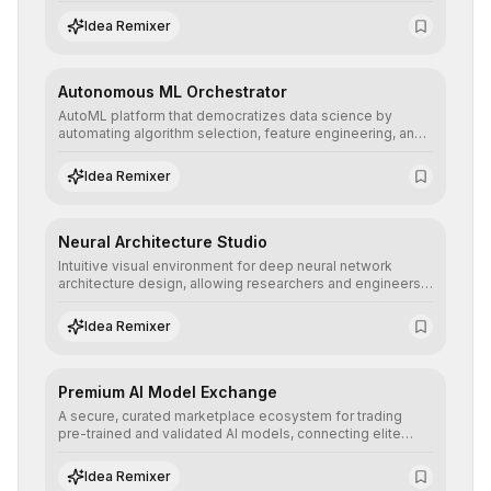
allowing developers to integrate advanced human
understanding and multilingual sentiment analysis into
Idea Remixer
their applications with minimal latency.
Autonomous ML Orchestrator
AutoML platform that democratizes data science by
automating algorithm selection, feature engineering, and
hyperparameter tuning to deliver high-performance
predictive models without the need for extensive manual
Idea Remixer
intervention.
Neural Architecture Studio
Intuitive visual environment for deep neural network
architecture design, allowing researchers and engineers
to prototype, visualize, and optimize complex deep
learning topologies with mathematical precision and
Idea Remixer
efficiency.
Premium AI Model Exchange
A secure, curated marketplace ecosystem for trading
pre-trained and validated AI models, connecting elite
algorithm creators with companies seeking to instantly
integrate cutting-edge artificial intelligence into their
Idea Remixer
workflows.