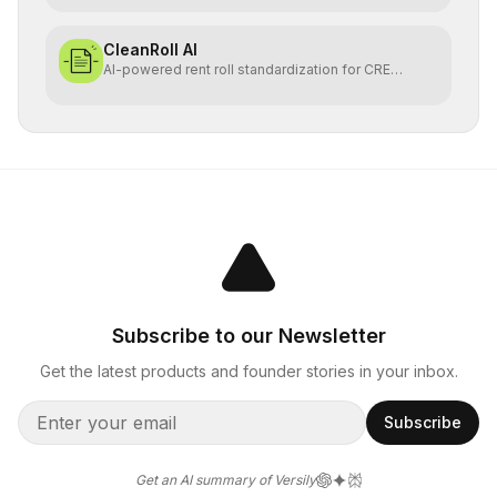
CleanRoll AI
AI-powered rent roll standardization for CRE
investors
Subscribe to our Newsletter
Get the latest products and founder stories in your inbox.
Subscribe
Get an AI summary of Versily