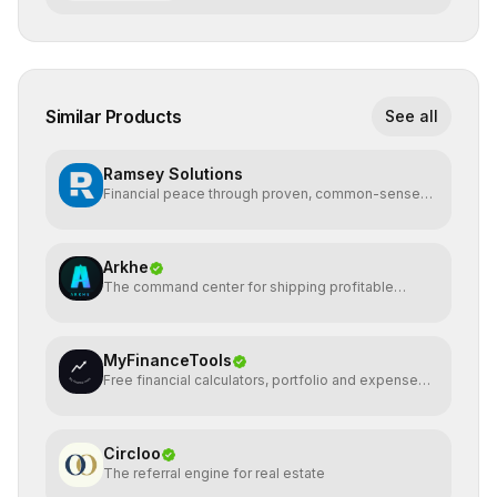
Similar Products
See all
Ramsey Solutions
Financial peace through proven, common-sense
money plans.
Arkhe
The command center for shipping profitable
software
MyFinanceTools
Free financial calculators, portfolio and expense
tracking.
Circloo
The referral engine for real estate