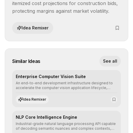
itemized cost projections for construction bids, 
protecting margins against market volatility.
Idea Remixer
Similar Ideas
See all
Enterprise Computer Vision Suite
An end-to-end development infrastructure designed to
accelerate the computer vision application lifecycle,
offering robust pipelines for data ingestion, AI-assisted
annotation, and scalable model deployment in complex
Idea Remixer
production environments.
NLP Core Intelligence Engine
Industrial-grade natural language processing API capable
of decoding semantic nuances and complex contexts,