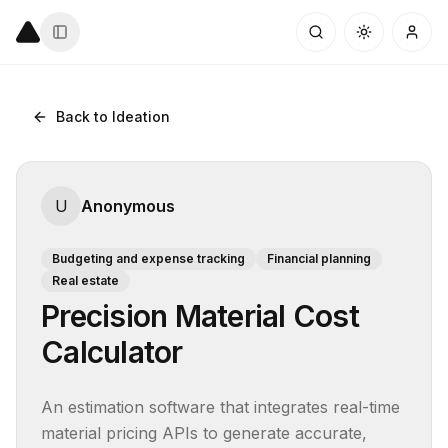
Back to Ideation
U
Anonymous
Budgeting and expense tracking
Financial planning
Real estate
Precision Material Cost
Calculator
An estimation software that integrates real-time 
material pricing APIs to generate accurate, 