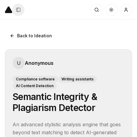
Back to Ideation
U
Anonymous
Compliance software
Writing assistants
AI Content Detection
Semantic Integrity &
Plagiarism Detector
An advanced stylistic analysis engine that goes 
beyond text matching to detect AI-generated 