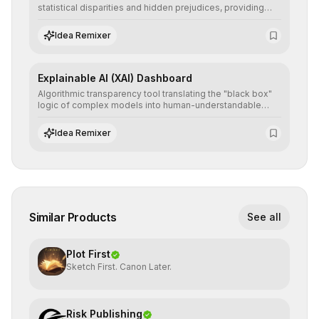
statistical disparities and hidden prejudices, providing
detailed reports and correction suggestions to ensure the
neutrality and fairness of automated decisions.
Idea Remixer
Explainable AI (XAI) Dashboard
Algorithmic transparency tool translating the "black box"
logic of complex models into human-understandable
explanations, increasing stakeholder trust and facilitating
regulatory compliance.
Idea Remixer
Similar Products
See all
Plot First
Sketch First. Canon Later.
Risk Publishing