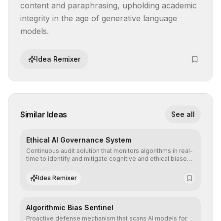
content and paraphrasing, upholding academic 
integrity in the age of generative language 
models.
Idea Remixer
Similar Ideas
See all
Ethical AI Governance System
Continuous audit solution that monitors algorithms in real-
time to identify and mitigate cognitive and ethical biases,
ensuring AI decisions comply with global regulatory
standards and equity principles.
Idea Remixer
Algorithmic Bias Sentinel
Proactive defense mechanism that scans AI models for