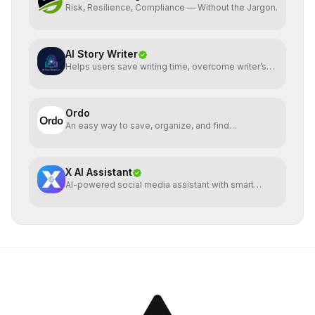
Risk, Resilience, Compliance — Without the Jargon.
AI Story Writer
Helps users save writing time, overcome writer’s
block, gen.
Ordo
An easy way to save, organize, and find
bookmarked reels
X AI Assistant
AI-powered social media assistant with smart
analysis